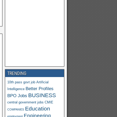
h
o
o
M
ail
TRENDING
10th pass govt job
Artificial
Better Profiles
Intelligence
BUSINESS
BPO Jobs
central government jobs
CMIE
Education
COMPANIES
Engineering
employment