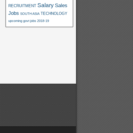
Salary
Sales
RECRUITMENT
Jobs
TECHNOLOGY
SOUTH ASIA
upcoming govt jobs 2018-19