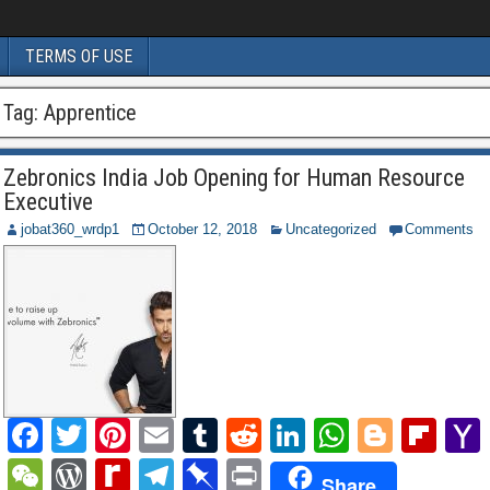
TERMS OF USE
Tag:
Apprentice
Zebronics India Job Opening for Human Resource
Executive
jobat360_wrdp1
October 12, 2018
Uncategorized
Comments
F
T
Pi
E
T
R
Li
W
Bl
Fl
a
wi
nt
m
u
e
n
h
o
ip
W
W
R
T
Pi
P
Share