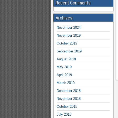
Recent Comments
Archives
November 2024
November 2019
October 2019
September 2019
August 2019
May 2019
April 2019
March 2019
December 2018
November 2018
October 2018
July 2018