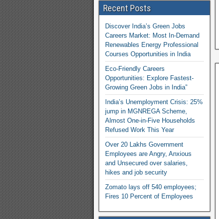
Recent Posts
Discover India’s Green Jobs
Careers Market: Most In-Demand
Renewables Energy Professional
Courses Opportunities in India
Eco-Friendly Careers
Opportunities: Explore Fastest-
Growing Green Jobs in India”
India’s Unemployment Crisis: 25%
jump in MGNREGA Scheme,
Almost One-in-Five Households
Refused Work This Year
Over 20 Lakhs Government
Employees are Angry, Anxious
and Unsecured over salaries,
hikes and job security
Zomato lays off 540 employees;
Fires 10 Percent of Employees