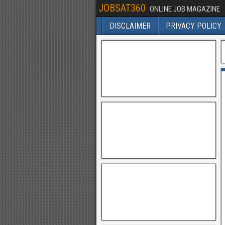
JOBSAT360
ONLINE JOB MAGAZINE
DISCLAIMER
PRIVACY POLICY