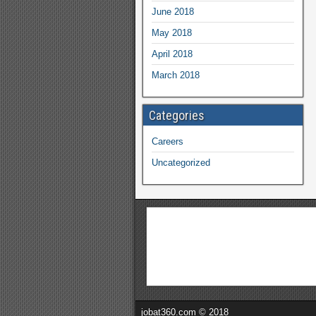
June 2018
May 2018
April 2018
March 2018
Categories
Careers
Uncategorized
jobat360.com © 2018