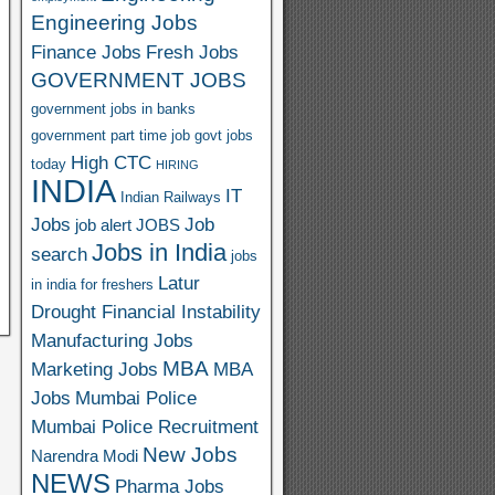
Engineering Jobs
Finance Jobs
Fresh Jobs
GOVERNMENT JOBS
government jobs in banks
government part time job
govt jobs
High CTC
today
HIRING
INDIA
IT
Indian Railways
Jobs
Job
job alert
JOBS
Jobs in India
search
jobs
Latur
in india for freshers
Drought Financial Instability
Manufacturing Jobs
MBA
Marketing Jobs
MBA
Jobs
Mumbai Police
Mumbai Police Recruitment
New Jobs
Narendra Modi
NEWS
Pharma Jobs