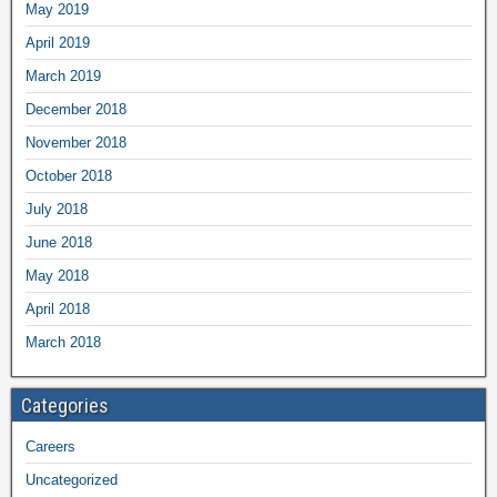
May 2019
April 2019
March 2019
December 2018
November 2018
October 2018
July 2018
June 2018
May 2018
April 2018
March 2018
Categories
Careers
Uncategorized