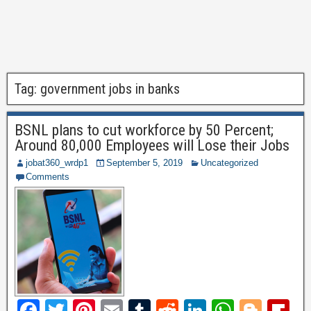
Tag:
government jobs in banks
BSNL plans to cut workforce by 50 Percent;
Around 80,000 Employees will Lose their Jobs
jobat360_wrdp1
September 5, 2019
Uncategorized
Comments
F
T
Pi
E
T
R
Li
W
Bl
Fl