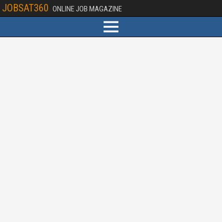
JOBSAT360
ONLINE JOB MAGAZINE