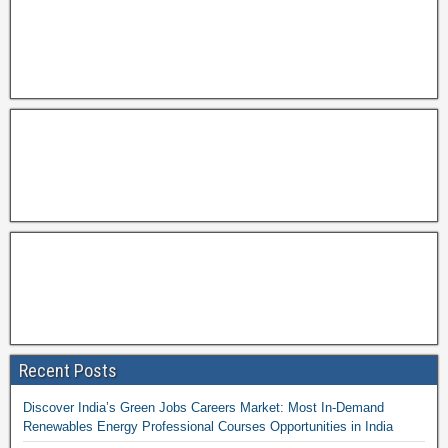
Recent Posts
Discover India’s Green Jobs Careers Market: Most In-Demand
Renewables Energy Professional Courses Opportunities in India