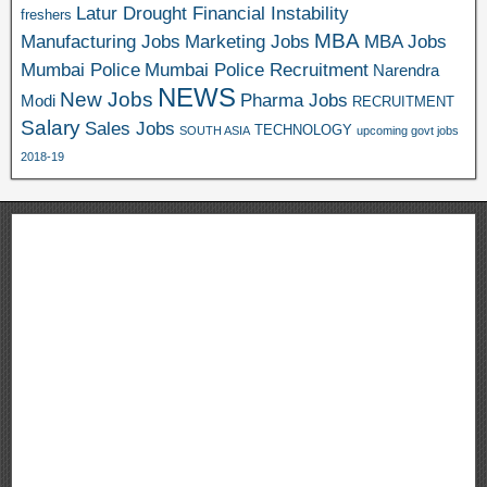
Latur Drought Financial Instability
freshers
MBA
Manufacturing Jobs
Marketing Jobs
MBA Jobs
Mumbai Police
Mumbai Police Recruitment
Narendra
NEWS
New Jobs
Pharma Jobs
Modi
RECRUITMENT
Salary
Sales Jobs
TECHNOLOGY
SOUTH ASIA
upcoming govt jobs
2018-19