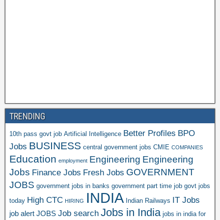
TRENDING
Better Profiles
BPO
10th pass govt job
Artificial Intelligence
BUSINESS
Jobs
central government jobs
CMIE
COMPANIES
Education
Engineering
Engineering
employment
Jobs
GOVERNMENT
Finance Jobs
Fresh Jobs
JOBS
government jobs in banks
government part time job
govt jobs
INDIA
High CTC
IT Jobs
today
Indian Railways
HIRING
Jobs in India
Job search
job alert
JOBS
jobs in india for