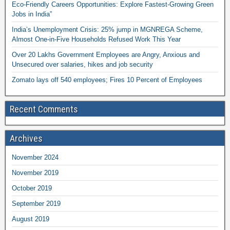
Eco-Friendly Careers Opportunities: Explore Fastest-Growing Green
Jobs in India”
India’s Unemployment Crisis: 25% jump in MGNREGA Scheme,
Almost One-in-Five Households Refused Work This Year
Over 20 Lakhs Government Employees are Angry, Anxious and
Unsecured over salaries, hikes and job security
Zomato lays off 540 employees; Fires 10 Percent of Employees
Recent Comments
Archives
November 2024
November 2019
October 2019
September 2019
August 2019