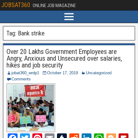
JOBSAT360
ONLINE JOB MAGAZINE
Tag:
Bank strike
Over 20 Lakhs Government Employees are
Angry, Anxious and Unsecured over salaries,
hikes and job security
jobat360_wrdp1
October 17, 2019
Uncategorized
Comments