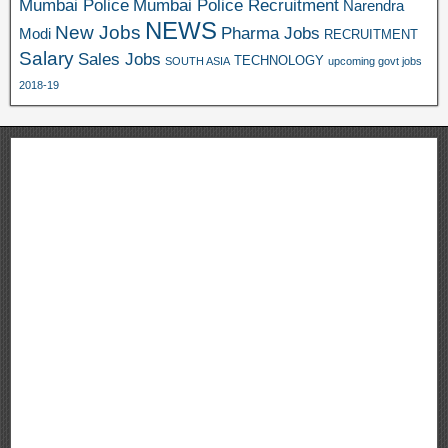
Mumbai Police
Mumbai Police Recruitment
Narendra
NEWS
New Jobs
Pharma Jobs
Modi
RECRUITMENT
Salary
Sales Jobs
TECHNOLOGY
SOUTH ASIA
upcoming govt jobs
2018-19