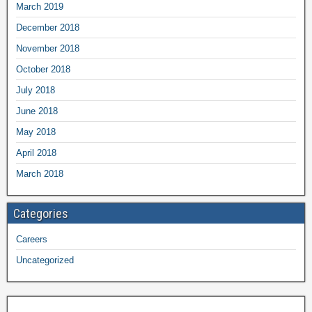
March 2019
December 2018
November 2018
October 2018
July 2018
June 2018
May 2018
April 2018
March 2018
Categories
Careers
Uncategorized