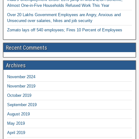
Almost One-in-Five Households Refused Work This Year
Over 20 Lakhs Government Employees are Angry, Anxious and
Unsecured over salaries, hikes and job security
Zomato lays off 540 employees; Fires 10 Percent of Employees
Recent Comments
Archives
November 2024
November 2019
October 2019
September 2019
August 2019
May 2019
April 2019