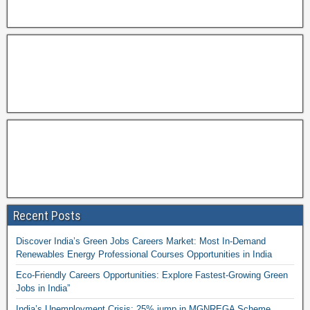
Recent Posts
Discover India’s Green Jobs Careers Market: Most In-Demand
Renewables Energy Professional Courses Opportunities in India
Eco-Friendly Careers Opportunities: Explore Fastest-Growing Green
Jobs in India”
India’s Unemployment Crisis: 25% jump in MGNREGA Scheme,