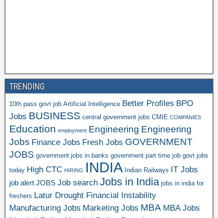
TRENDING
Better Profiles
BPO
10th pass govt job
Artificial Intelligence
BUSINESS
Jobs
central government jobs
CMIE
COMPANIES
Education
Engineering
Engineering
employment
Jobs
GOVERNMENT
Finance Jobs
Fresh Jobs
JOBS
government jobs in banks
government part time job
govt jobs
INDIA
High CTC
IT Jobs
today
Indian Railways
HIRING
Jobs in India
Job search
job alert
JOBS
jobs in india for
Latur Drought Financial Instability
freshers
MBA
Manufacturing Jobs
Marketing Jobs
MBA Jobs