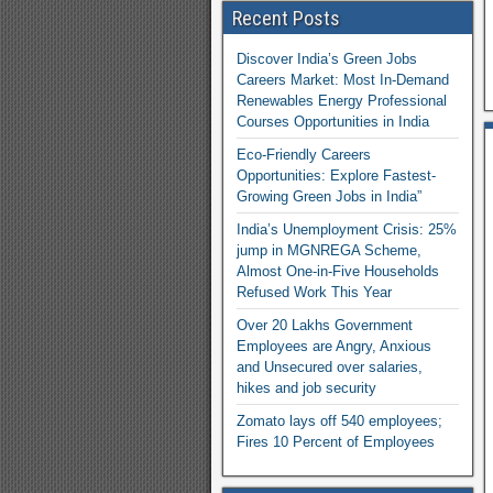
Recent Posts
Discover India’s Green Jobs
Careers Market: Most In-Demand
Renewables Energy Professional
Courses Opportunities in India
Eco-Friendly Careers
Opportunities: Explore Fastest-
Growing Green Jobs in India”
India’s Unemployment Crisis: 25%
jump in MGNREGA Scheme,
Almost One-in-Five Households
Refused Work This Year
Over 20 Lakhs Government
Employees are Angry, Anxious
and Unsecured over salaries,
hikes and job security
Zomato lays off 540 employees;
Fires 10 Percent of Employees