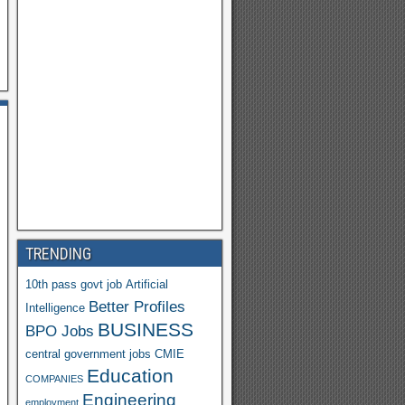
h
o
o
M
ail
TRENDING
10th pass govt job
Artificial
Better Profiles
Intelligence
BUSINESS
Y
BPO Jobs
central government jobs
CMIE
a
Education
COMPANIES
h
Engineering
employment