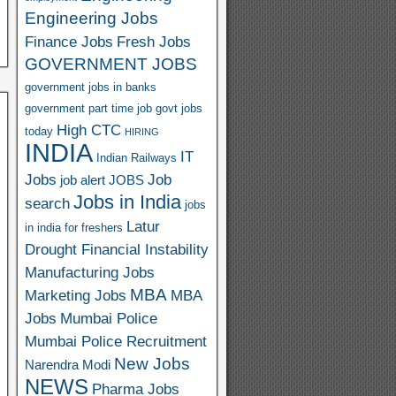
o
Engineering Jobs
o
Finance Jobs
Fresh Jobs
GOVERNMENT JOBS
M
government jobs in banks
ail
government part time job
govt jobs
High CTC
today
HIRING
INDIA
IT
Indian Railways
Jobs
Job
job alert
JOBS
Jobs in India
search
jobs
Latur
in india for freshers
Drought Financial Instability
Manufacturing Jobs
MBA
Marketing Jobs
MBA
Jobs
Mumbai Police
Mumbai Police Recruitment
New Jobs
Narendra Modi
NEWS
Pharma Jobs