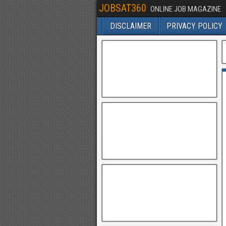
JOBSAT360
ONLINE JOB MAGAZINE
DISCLAIMER
PRIVACY POLICY