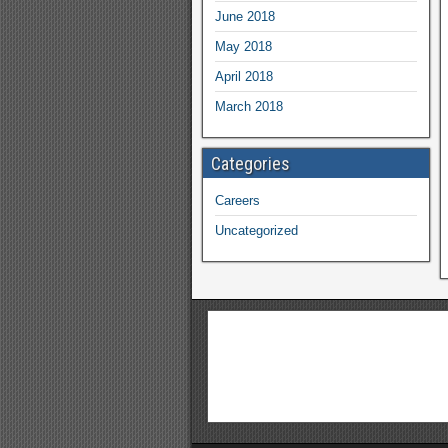
June 2018
May 2018
April 2018
March 2018
Categories
Careers
Uncategorized