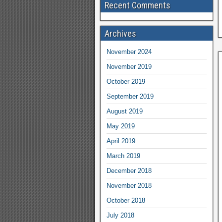
Recent Comments
Archives
November 2024
November 2019
October 2019
September 2019
August 2019
May 2019
April 2019
March 2019
December 2018
November 2018
October 2018
July 2018