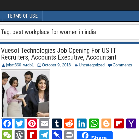
TERMS OF USE
Tag:
best workplace for women in india
Vuesol Technologies Job Opening For US IT
Recruiters, Accounts Executive, Accountant
jobat360_wrdp1
October 9, 2018
Uncategorized
Comments
F
T
Pi
E
T
R
Li
W
Bl
Fl
a
wi
nt
m
u
e
n
h
o
ip
W
W
R
T
Pi
P
Share