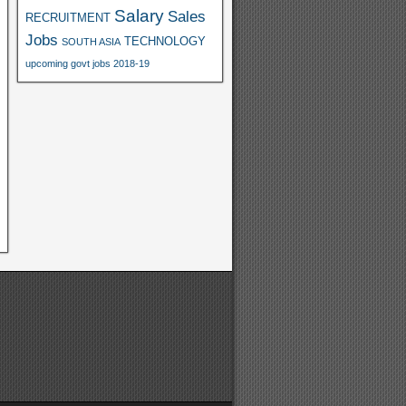
Salary
Sales
RECRUITMENT
Jobs
TECHNOLOGY
SOUTH ASIA
upcoming govt jobs 2018-19