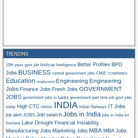
TRENDING
Better Profiles
BPO
10th pass govt job
Artificial Intelligence
BUSINESS
Jobs
central government jobs
CMIE
COMPANIES
Education
Engineering
Engineering
employment
Jobs
GOVERNMENT
Finance Jobs
Fresh Jobs
JOBS
government jobs in banks
government part time job
govt jobs
INDIA
High CTC
IT Jobs
today
Indian Railways
HIRING
Jobs in India
Job search
job alert
JOBS
jobs in india for
Latur Drought Financial Instability
freshers
MBA
Manufacturing Jobs
Marketing Jobs
MBA Jobs