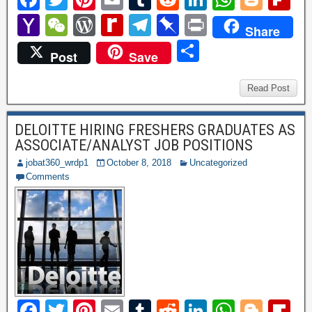
a
wi
nt
m
u
e
n
h
o
ip
Y
W
W
R
T
Pi
P
Share
c
tt
er
ail
m
d
k
at
g
b
a
e
or
e
el
n
ri
S
Post
Save
e
er
e
bl
di
e
s
g
o
h
C
d
di
e
b
nt
h
b
st
r
t
dI
A
er
ar
o
h
P
ff
gr
o
ar
Read Post
o
n
p
d
o
at
re
M
a
ar
e
o
p
DELOITTE HIRING FRESHERS GRADUATES AS
M
ss
y
m
d
ASSOCIATE/ANALYST JOB POSITIONS
k
ail
P
jobat360_wrdp1
October 8, 2018
Uncategorized
a
Comments
g
e
F
T
Pi
E
T
R
Li
W
Bl
Fl