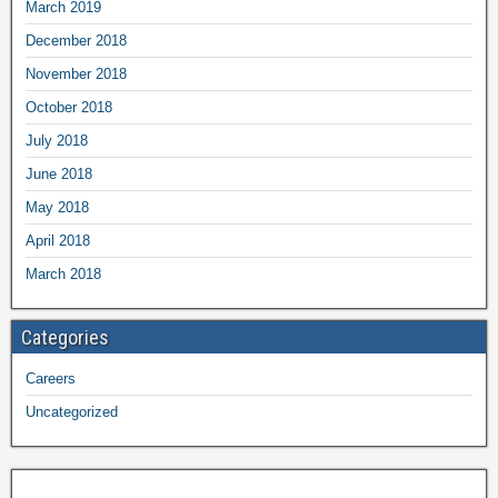
March 2019
December 2018
November 2018
October 2018
July 2018
June 2018
May 2018
April 2018
March 2018
Categories
Careers
Uncategorized