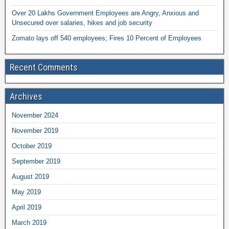
Over 20 Lakhs Government Employees are Angry, Anxious and
Unsecured over salaries, hikes and job security
Zomato lays off 540 employees; Fires 10 Percent of Employees
Recent Comments
Archives
November 2024
November 2019
October 2019
September 2019
August 2019
May 2019
April 2019
March 2019