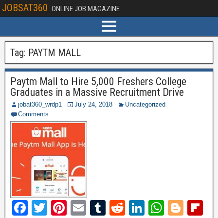
JOBSAT360
ONLINE JOB MAGAZINE
Tag:
PAYTM MALL
Paytm Mall to Hire 5,000 Freshers College
Graduates in a Massive Recruitment Drive
jobat360_wrdp1
July 24, 2018
Uncategorized
Comments
F
T
Pi
E
T
R
Li
W
Bl
Fl