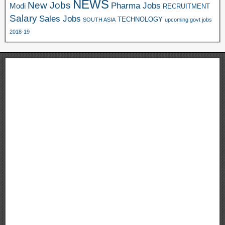
NEWS
New Jobs
Pharma Jobs
Modi
RECRUITMENT
Salary
Sales Jobs
TECHNOLOGY
SOUTH ASIA
upcoming govt jobs
2018-19