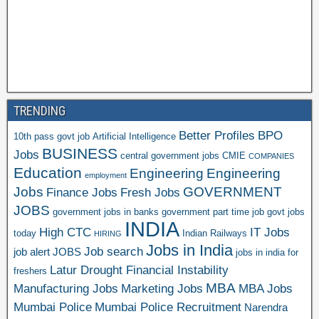
TRENDING
Better Profiles
BPO
10th pass govt job
Artificial Intelligence
BUSINESS
Jobs
central government jobs
CMIE
COMPANIES
Education
Engineering
Engineering
employment
Jobs
GOVERNMENT
Finance Jobs
Fresh Jobs
JOBS
government jobs in banks
government part time job
govt jobs
INDIA
High CTC
IT Jobs
today
Indian Railways
HIRING
Jobs in India
Job search
job alert
JOBS
jobs in india for
Latur Drought Financial Instability
freshers
MBA
Manufacturing Jobs
Marketing Jobs
MBA Jobs
Mumbai Police
Mumbai Police Recruitment
Narendra