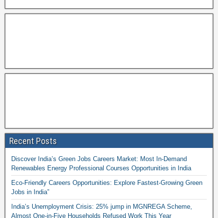
Recent Posts
Discover India’s Green Jobs Careers Market: Most In-Demand
Renewables Energy Professional Courses Opportunities in India
Eco-Friendly Careers Opportunities: Explore Fastest-Growing Green
Jobs in India”
India’s Unemployment Crisis: 25% jump in MGNREGA Scheme,
Almost One-in-Five Households Refused Work This Year