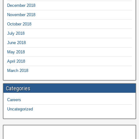
December 2018
November 2018
October 2018
July 2018
June 2018
May 2018
April 2018
March 2018
Categories
Careers
Uncategorized