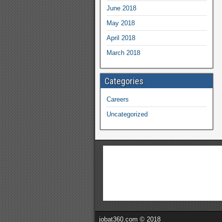
June 2018
May 2018
April 2018
March 2018
Categories
Careers
Uncategorized
jobat360.com © 2018