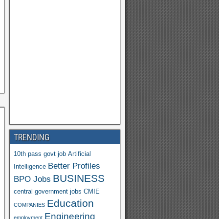
Y
a
h
o
o
M
ail
TRENDING
10th pass govt job
Artificial
Better Profiles
Intelligence
BUSINESS
BPO Jobs
central government jobs
CMIE
Education
COMPANIES
Engineering
employment