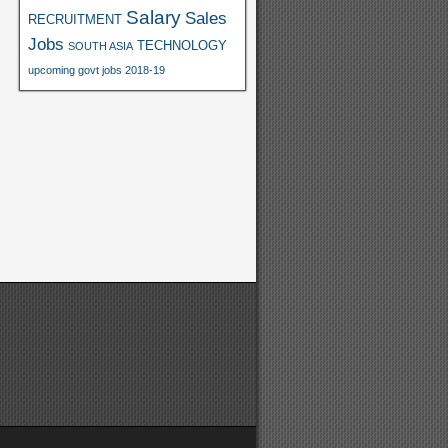
Salary
Sales
RECRUITMENT
Jobs
TECHNOLOGY
SOUTH ASIA
upcoming govt jobs 2018-19