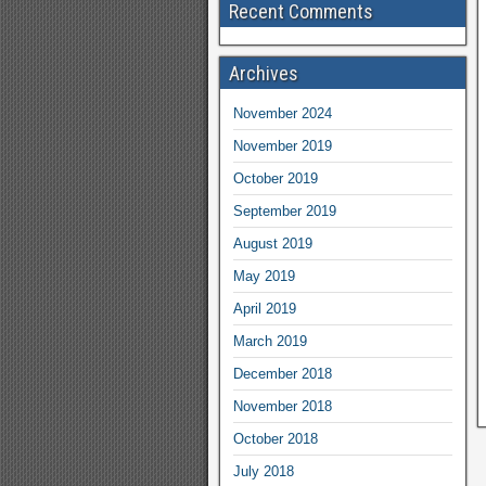
Recent Comments
Archives
November 2024
November 2019
October 2019
September 2019
August 2019
May 2019
April 2019
March 2019
December 2018
November 2018
October 2018
July 2018