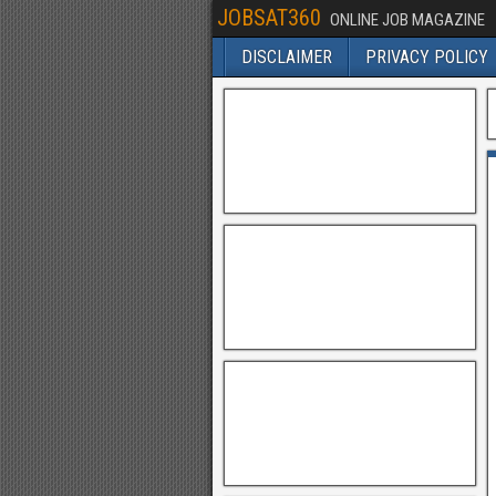
JOBSAT360
ONLINE JOB MAGAZINE
DISCLAIMER
PRIVACY POLICY