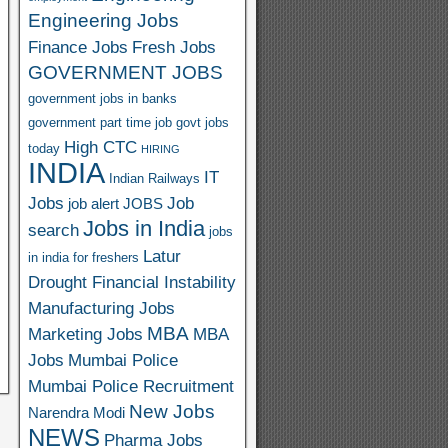
Engineering Jobs
Finance Jobs
Fresh Jobs
GOVERNMENT JOBS
government jobs in banks
government part time job
govt jobs
High CTC
today
HIRING
INDIA
IT
Indian Railways
Jobs
Job
job alert
JOBS
Jobs in India
search
jobs
Latur
in india for freshers
Drought Financial Instability
Manufacturing Jobs
MBA
Marketing Jobs
MBA
Jobs
Mumbai Police
Mumbai Police Recruitment
New Jobs
Narendra Modi
NEWS
Pharma Jobs