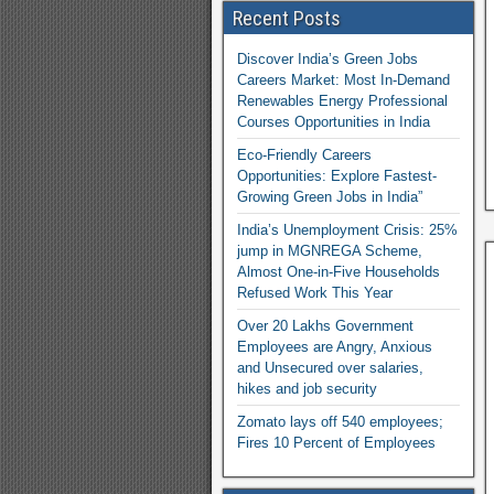
Recent Posts
Discover India’s Green Jobs
Careers Market: Most In-Demand
Renewables Energy Professional
Courses Opportunities in India
Eco-Friendly Careers
Opportunities: Explore Fastest-
Growing Green Jobs in India”
India’s Unemployment Crisis: 25%
jump in MGNREGA Scheme,
Almost One-in-Five Households
Refused Work This Year
Over 20 Lakhs Government
Employees are Angry, Anxious
and Unsecured over salaries,
hikes and job security
Zomato lays off 540 employees;
Fires 10 Percent of Employees