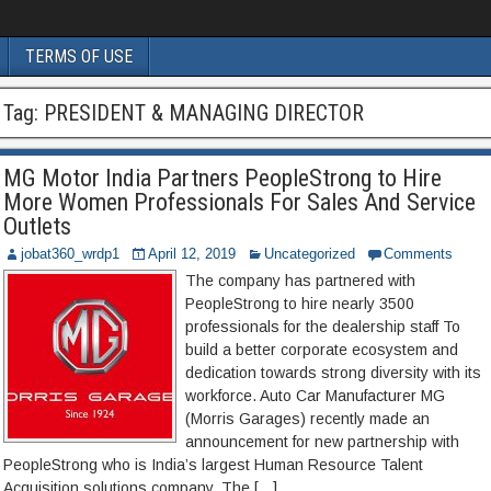
TERMS OF USE
Tag:
PRESIDENT & MANAGING DIRECTOR
MG Motor India Partners PeopleStrong to Hire
More Women Professionals For Sales And Service
Outlets
jobat360_wrdp1
April 12, 2019
Uncategorized
Comments
The company has partnered with
PeopleStrong to hire nearly 3500
professionals for the dealership staff To
build a better corporate ecosystem and
dedication towards strong diversity with its
workforce. Auto Car Manufacturer MG
(Morris Garages) recently made an
announcement for new partnership with
PeopleStrong who is India’s largest Human Resource Talent
Acquisition solutions company. The […]