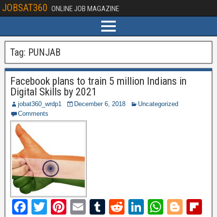
JOBSAT360
ONLINE JOB MAGAZINE
Tag:
PUNJAB
Facebook plans to train 5 million Indians in
Digital Skills by 2021
jobat360_wrdp1
December 6, 2018
Uncategorized
Comments
F
T
Pi
E
T
R
Li
W
Bl
Fl