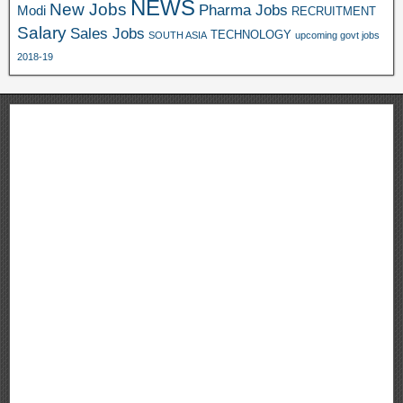
NEWS
New Jobs
Pharma Jobs
Modi
RECRUITMENT
Salary
Sales Jobs
TECHNOLOGY
SOUTH ASIA
upcoming govt jobs
2018-19