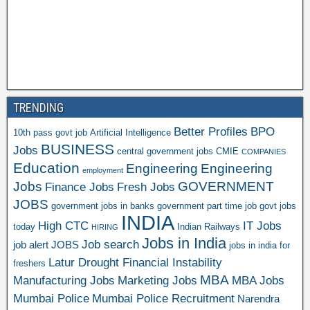
TRENDING
Better Profiles
BPO
10th pass govt job
Artificial Intelligence
BUSINESS
Jobs
central government jobs
CMIE
COMPANIES
Education
Engineering
Engineering
employment
Jobs
GOVERNMENT
Finance Jobs
Fresh Jobs
JOBS
government jobs in banks
government part time job
govt jobs
INDIA
High CTC
IT Jobs
today
Indian Railways
HIRING
Jobs in India
Job search
job alert
JOBS
jobs in india for
Latur Drought Financial Instability
freshers
MBA
Manufacturing Jobs
Marketing Jobs
MBA Jobs
Mumbai Police
Mumbai Police Recruitment
Narendra