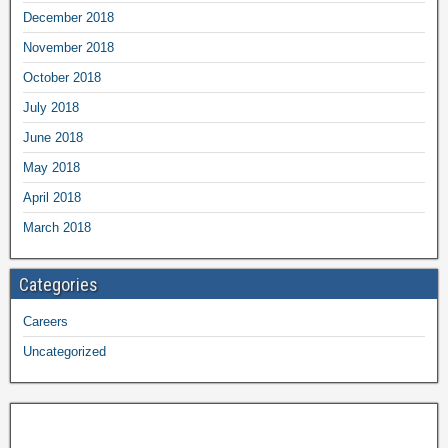
December 2018
November 2018
October 2018
July 2018
June 2018
May 2018
April 2018
March 2018
Categories
Careers
Uncategorized