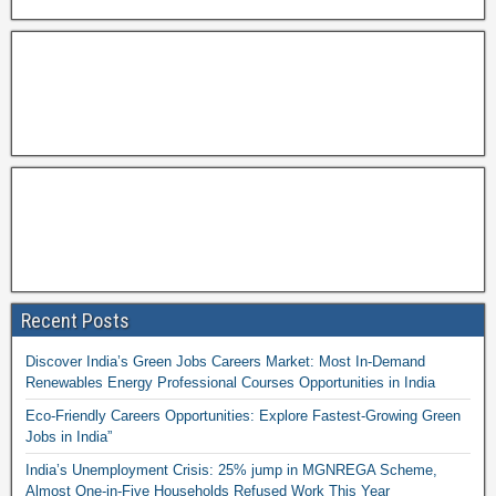
Recent Posts
Discover India’s Green Jobs Careers Market: Most In-Demand
Renewables Energy Professional Courses Opportunities in India
Eco-Friendly Careers Opportunities: Explore Fastest-Growing Green
Jobs in India”
India’s Unemployment Crisis: 25% jump in MGNREGA Scheme,
Almost One-in-Five Households Refused Work This Year