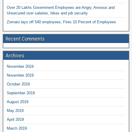
Over 20 Lakhs Government Employees are Angry, Anxious and
Unsecured over salaries, hikes and job security
Zomato lays off 540 employees; Fires 10 Percent of Employees
Recent Comments
Archives
November 2024
November 2019
October 2019
September 2019
August 2019
May 2019
April 2019
March 2019