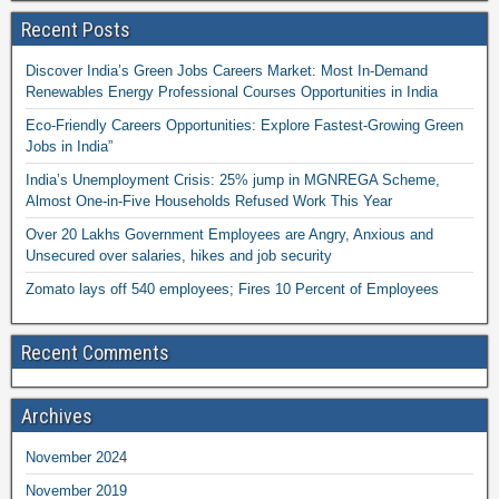
Recent Posts
Discover India’s Green Jobs Careers Market: Most In-Demand
Renewables Energy Professional Courses Opportunities in India
Eco-Friendly Careers Opportunities: Explore Fastest-Growing Green
Jobs in India”
India’s Unemployment Crisis: 25% jump in MGNREGA Scheme,
Almost One-in-Five Households Refused Work This Year
Over 20 Lakhs Government Employees are Angry, Anxious and
Unsecured over salaries, hikes and job security
Zomato lays off 540 employees; Fires 10 Percent of Employees
Recent Comments
Archives
November 2024
November 2019