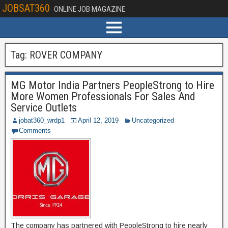
JOBSAT360
ONLINE JOB MAGAZINE
Tag:
ROVER COMPANY
MG Motor India Partners PeopleStrong to Hire
More Women Professionals For Sales And
Service Outlets
jobat360_wrdp1
April 12, 2019
Uncategorized
Comments
The company has partnered with PeopleStrong to hire nearly