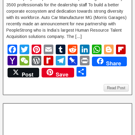
3500 professionals for the dealership staff To build a better
corporate ecosystem and dedication towards strong diversity
with its workforce. Auto Car Manufacturer MG (Morris Garages)
recently made an announcement for new partnership with
PeopleStrong who is India’s largest Human Resource Talent
Acquisition solutions company. The […]
F
T
Pi
E
T
R
Li
W
Bl
Fl
a
wi
nt
m
u
e
n
h
o
ip
Y
W
W
R
T
Pi
P
Share
c
tt
er
ail
m
d
k
at
g
b
a
e
or
e
el
n
ri
S
Post
Save
e
er
e
bl
di
e
s
g
o
h
C
d
di
e
b
nt
h
b
st
r
t
dI
A
er
ar
o
h
P
ff
gr
o
ar
Read Post
o
n
p
d
o
at
re
M
a
ar
e
o
p
M
ss
y
m
d
k
ail
P
a