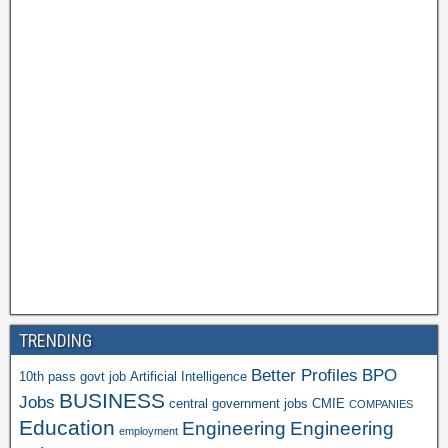
TRENDING
Better Profiles
BPO
10th pass govt job
Artificial Intelligence
BUSINESS
Jobs
central government jobs
CMIE
COMPANIES
Education
Engineering
Engineering
employment