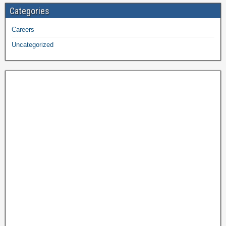
Categories
Careers
Uncategorized