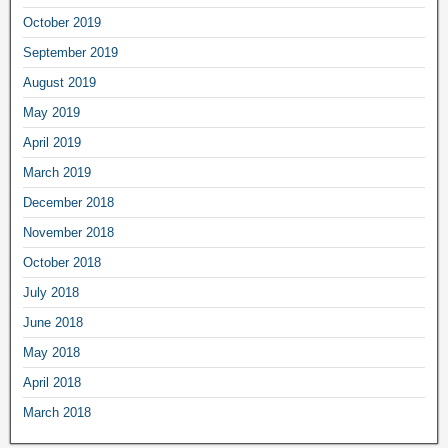
October 2019
September 2019
August 2019
May 2019
April 2019
March 2019
December 2018
November 2018
October 2018
July 2018
June 2018
May 2018
April 2018
March 2018