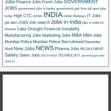
Jobs
GOVERNMENT
Finance Jobs
Fresh Jobs
JOBS
government jobs in banks
government part time job
govt jobs
INDIA
High CTC
IT Jobs
today
Indian Railways
HIRING
Jobs in India
Job search
job alert
JOBS
jobs in india for
Latur Drought Financial Instability
freshers
MBA
Manufacturing Jobs
Marketing Jobs
MBA Jobs
Mumbai Police
Mumbai Police Recruitment
Narendra
NEWS
New Jobs
Pharma Jobs
Modi
RECRUITMENT
Salary
Sales Jobs
TECHNOLOGY
SOUTH ASIA
upcoming govt jobs
2018-19