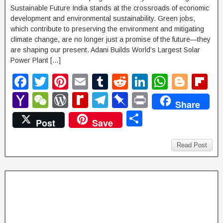
Sustainable Future India stands at the crossroads of economic
development and environmental sustainability. Green jobs,
which contribute to preserving the environment and mitigating
climate change, are no longer just a promise of the future—they
are shaping our present. Adani Builds World’s Largest Solar
Power Plant […]
F
T
Pi
E
T
R
Li
W
Bl
Fl
a
wi
nt
m
u
e
n
h
o
ip
Y
W
W
R
T
Pi
P
Share
c
tt
er
ail
m
d
k
at
g
b
a
e
or
e
el
n
ri
S
Post
Save
e
er
e
bl
di
e
s
g
o
h
C
d
di
e
b
nt
h
b
st
r
t
dI
A
er
ar
o
h
P
ff
gr
o
ar
Read Post
o
n
p
d
o
at
re
M
a
ar
e
o
p
M
ss
y
m
d
k
ail
P
a