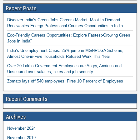
Recent Posts
Discover India’s Green Jobs Careers Market: Most In-Demand
Renewables Energy Professional Courses Opportunities in India
Eco-Friendly Careers Opportunities: Explore Fastest-Growing Green
Jobs in India”
India’s Unemployment Crisis: 25% jump in MGNREGA Scheme,
Almost One-in-Five Households Refused Work This Year
Over 20 Lakhs Government Employees are Angry, Anxious and
Unsecured over salaries, hikes and job security
Zomato lays off 540 employees; Fires 10 Percent of Employees
Recent Comments
Archives
November 2024
November 2019