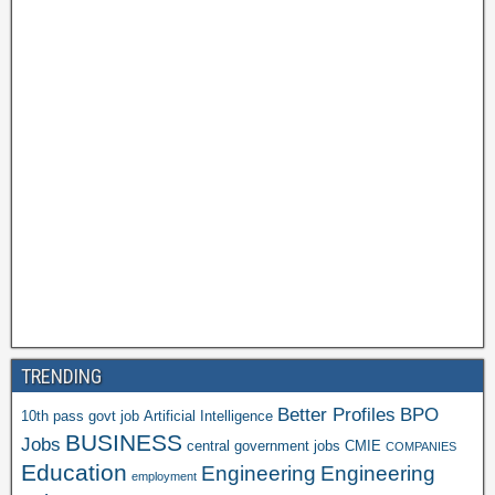
TRENDING
Better Profiles
BPO
10th pass govt job
Artificial Intelligence
BUSINESS
Jobs
central government jobs
CMIE
COMPANIES
Education
Engineering
Engineering
employment