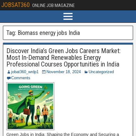
JOBSAT360
ONLINE JOB MAGAZINE
Tag:
Biomass energy jobs India
Discover India’s Green Jobs Careers Market:
Most In-Demand Renewables Energy
Professional Courses Opportunities in India
jobat360_wrdp1
November 18, 2024
Uncategorized
Comments
Green Jobs in India: Shaping the Economy and Securing a