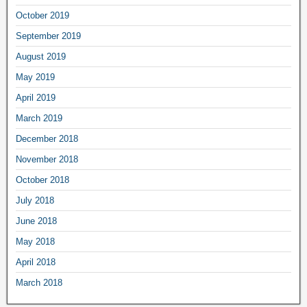
October 2019
September 2019
August 2019
May 2019
April 2019
March 2019
December 2018
November 2018
October 2018
July 2018
June 2018
May 2018
April 2018
March 2018