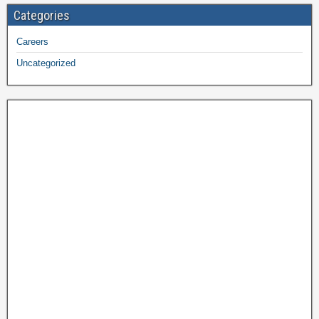
Categories
Careers
Uncategorized