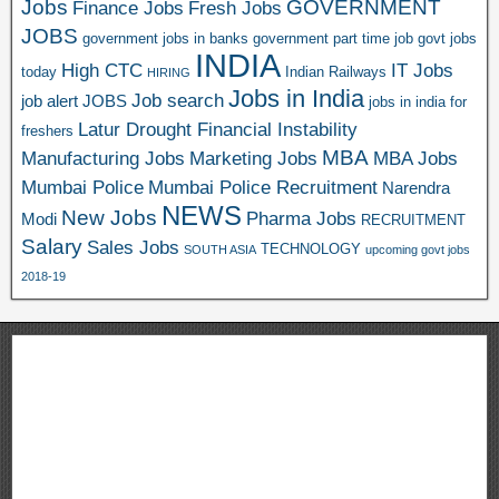
Jobs
GOVERNMENT
Finance Jobs
Fresh Jobs
JOBS
government jobs in banks
government part time job
govt jobs
INDIA
High CTC
IT Jobs
today
Indian Railways
HIRING
Jobs in India
Job search
job alert
JOBS
jobs in india for
Latur Drought Financial Instability
freshers
MBA
Manufacturing Jobs
Marketing Jobs
MBA Jobs
Mumbai Police
Mumbai Police Recruitment
Narendra
NEWS
New Jobs
Pharma Jobs
Modi
RECRUITMENT
Salary
Sales Jobs
TECHNOLOGY
SOUTH ASIA
upcoming govt jobs
2018-19