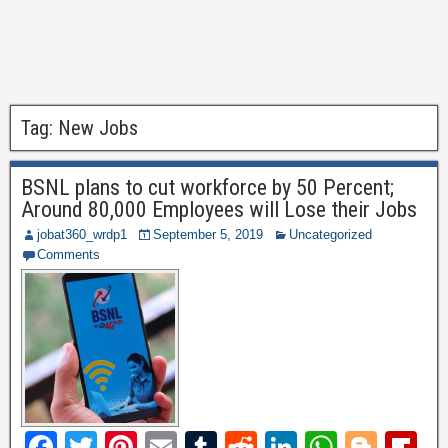
Tag:
New Jobs
BSNL plans to cut workforce by 50 Percent;
Around 80,000 Employees will Lose their Jobs
jobat360_wrdp1
September 5, 2019
Uncategorized
Comments
F
T
Pi
E
T
R
Li
W
Bl
Fl