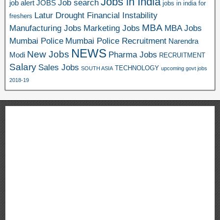
Jobs in India
Job search
job alert
JOBS
jobs in india for
Latur Drought Financial Instability
freshers
MBA
Manufacturing Jobs
Marketing Jobs
MBA Jobs
Mumbai Police
Mumbai Police Recruitment
Narendra
NEWS
New Jobs
Pharma Jobs
Modi
RECRUITMENT
Salary
Sales Jobs
TECHNOLOGY
SOUTH ASIA
upcoming govt jobs
2018-19