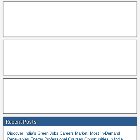
Recent Posts
Discover India’s Green Jobs Careers Market: Most In-Demand
Renewables Energy Professional Courses Opportunities in India