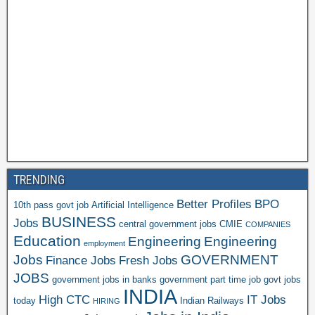
TRENDING
Better Profiles
BPO
10th pass govt job
Artificial Intelligence
BUSINESS
Jobs
central government jobs
CMIE
COMPANIES
Education
Engineering
Engineering
employment
Jobs
GOVERNMENT
Finance Jobs
Fresh Jobs
JOBS
government jobs in banks
government part time job
govt jobs
INDIA
High CTC
IT Jobs
today
Indian Railways
HIRING