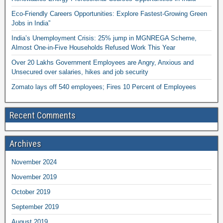
Eco-Friendly Careers Opportunities: Explore Fastest-Growing Green
Jobs in India”
India’s Unemployment Crisis: 25% jump in MGNREGA Scheme,
Almost One-in-Five Households Refused Work This Year
Over 20 Lakhs Government Employees are Angry, Anxious and
Unsecured over salaries, hikes and job security
Zomato lays off 540 employees; Fires 10 Percent of Employees
Recent Comments
Archives
November 2024
November 2019
October 2019
September 2019
August 2019