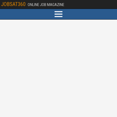
JOBSAT360
ONLINE JOB MAGAZINE