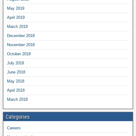
May 2019
April 2019
March 2019
December 2018
November 2018
October 2018
July 2018
June 2018
May 2018
April 2018
March 2018
Categories
Careers