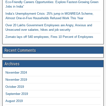
Eco-Friendly Careers Opportunities: Explore Fastest-Growing Green
Jobs in India”
India’s Unemployment Crisis: 25% jump in MGNREGA Scheme,
Almost One-in-Five Households Refused Work This Year
Over 20 Lakhs Government Employees are Angry, Anxious and
Unsecured over salaries, hikes and job security
Zomato lays off 540 employees; Fires 10 Percent of Employees
Recent Comments
Archives
November 2024
November 2019
October 2019
September 2019
August 2019