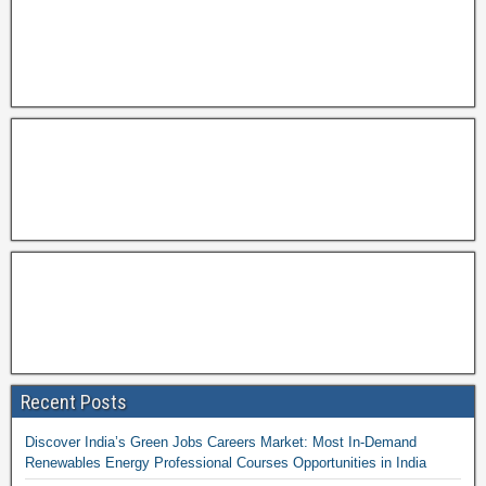
Recent Posts
Discover India’s Green Jobs Careers Market: Most In-Demand
Renewables Energy Professional Courses Opportunities in India