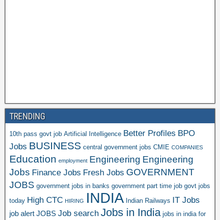
TRENDING
Better Profiles
BPO
10th pass govt job
Artificial Intelligence
BUSINESS
Jobs
central government jobs
CMIE
COMPANIES
Education
Engineering
Engineering
employment
Jobs
GOVERNMENT
Finance Jobs
Fresh Jobs
JOBS
government jobs in banks
government part time job
govt jobs
INDIA
High CTC
IT Jobs
today
Indian Railways
HIRING
Jobs in India
Job search
job alert
JOBS
jobs in india for