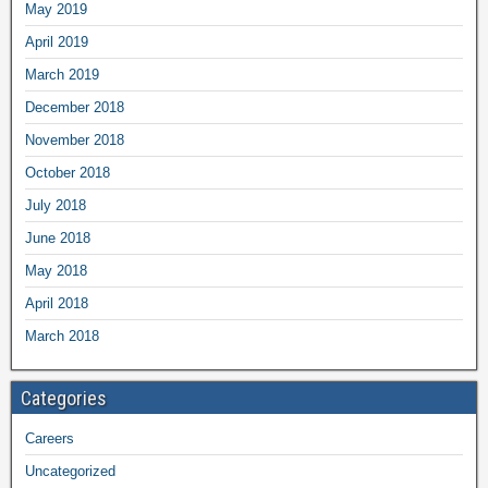
May 2019
April 2019
March 2019
December 2018
November 2018
October 2018
July 2018
June 2018
May 2018
April 2018
March 2018
Categories
Careers
Uncategorized