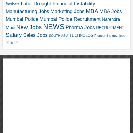
Latur Drought Financial Instability
freshers
MBA
Manufacturing Jobs
Marketing Jobs
MBA Jobs
Mumbai Police
Mumbai Police Recruitment
Narendra
NEWS
New Jobs
Pharma Jobs
Modi
RECRUITMENT
Salary
Sales Jobs
TECHNOLOGY
SOUTH ASIA
upcoming govt jobs
2018-19