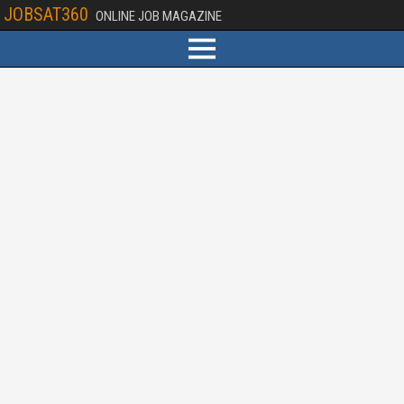
JOBSAT360
ONLINE JOB MAGAZINE