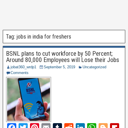
Tag:
jobs in india for freshers
BSNL plans to cut workforce by 50 Percent;
Around 80,000 Employees will Lose their Jobs
jobat360_wrdp1
September 5, 2019
Uncategorized
Comments
F
T
Pi
E
T
R
Li
W
Bl
Fl