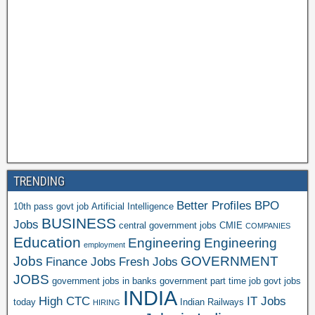
TRENDING
Better Profiles
BPO
10th pass govt job
Artificial Intelligence
BUSINESS
Jobs
central government jobs
CMIE
COMPANIES
Education
Engineering
Engineering
employment
Jobs
GOVERNMENT
Finance Jobs
Fresh Jobs
JOBS
government jobs in banks
government part time job
govt jobs
INDIA
High CTC
IT Jobs
today
Indian Railways
HIRING