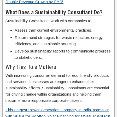
Double Revenue Growth by FY25
What Does a Sustainability Consultant Do?
Sustainability Consultants work with companies to:
Assess their current environmental practices.
Recommend strategies for waste reduction, energy
efficiency, and sustainable sourcing.
Develop sustainability reports to communicate progress
to stakeholders.
Why This Role Matters
With increasing consumer demand for eco-friendly products
and services, businesses are eager to enhance their
sustainability efforts. Sustainability Consultants are essential
for driving change within organizations and helping them
become more responsible corporate citizens.
This Largest Power Generation Company in India Teams Up
with SIDBI for Rooftop Solar Financing for MSMEs; Will Put