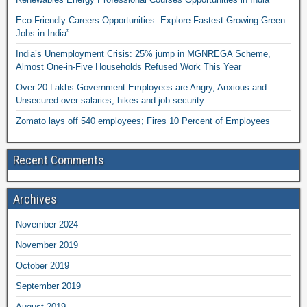
Eco-Friendly Careers Opportunities: Explore Fastest-Growing Green
Jobs in India”
India’s Unemployment Crisis: 25% jump in MGNREGA Scheme,
Almost One-in-Five Households Refused Work This Year
Over 20 Lakhs Government Employees are Angry, Anxious and
Unsecured over salaries, hikes and job security
Zomato lays off 540 employees; Fires 10 Percent of Employees
Recent Comments
Archives
November 2024
November 2019
October 2019
September 2019
August 2019