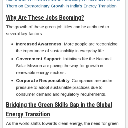
Them on Extraordinary Growth in India’s Energy Transition
Why Are These Jobs Booming?
The growth of these green job titles can be attributed to
several key factors:
Increased Awareness
: More people are recognizing
the importance of sustainability in everyday life.
Government Support
: Initiatives like the National
Solar Mission are paving the way for growth in
renewable energy sectors.
Corporate Responsibility
: Companies are under
pressure to adopt sustainable practices due to
consumer demand and regulatory requirements.
Bridging the Green Skills Gap in the Global
Energy Transition
As the world shifts towards clean energy, the need for green