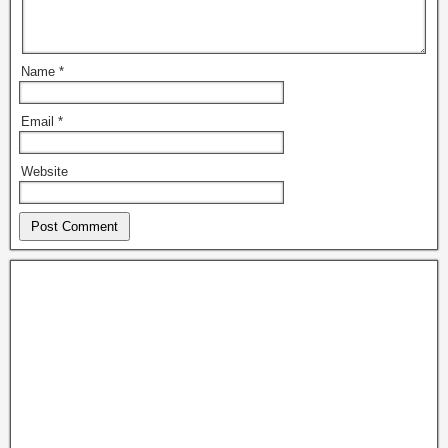
Name
*
Email
*
Website