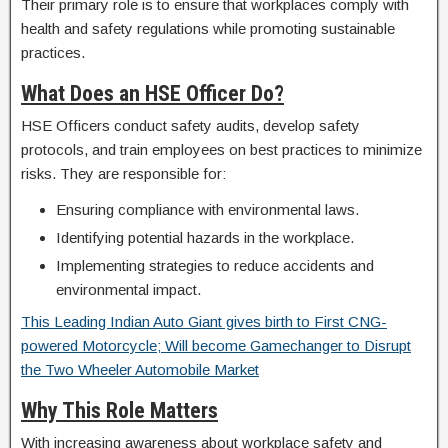
Their primary role is to ensure that workplaces comply with
health and safety regulations while promoting sustainable
practices.
What Does an HSE Officer Do?
HSE Officers conduct safety audits, develop safety
protocols, and train employees on best practices to minimize
risks. They are responsible for:
Ensuring compliance with environmental laws.
Identifying potential hazards in the workplace.
Implementing strategies to reduce accidents and
environmental impact.
This Leading Indian Auto Giant gives birth to First CNG-
powered Motorcycle; Will become Gamechanger to Disrupt
the Two Wheeler Automobile Market
Why This Role Matters
With increasing awareness about workplace safety and