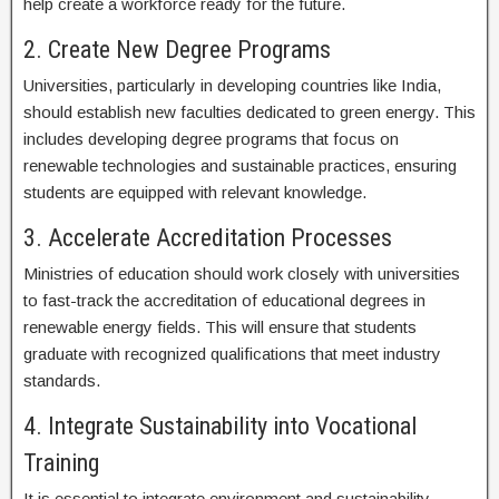
help create a workforce ready for the future.
2. Create New Degree Programs
Universities, particularly in developing countries like India,
should establish new faculties dedicated to green energy. This
includes developing degree programs that focus on
renewable technologies and sustainable practices, ensuring
students are equipped with relevant knowledge.
3. Accelerate Accreditation Processes
Ministries of education should work closely with universities
to fast-track the accreditation of educational degrees in
renewable energy fields. This will ensure that students
graduate with recognized qualifications that meet industry
standards.
4. Integrate Sustainability into Vocational
Training
It is essential to integrate environment and sustainability-