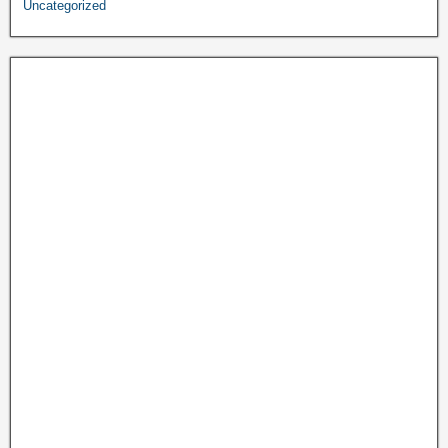
Uncategorized