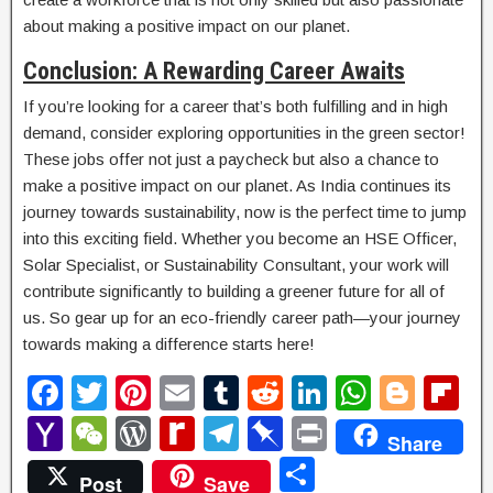
about making a positive impact on our planet.
Conclusion: A Rewarding Career Awaits
If you’re looking for a career that’s both fulfilling and in high
demand, consider exploring opportunities in the green sector!
These jobs offer not just a paycheck but also a chance to
make a positive impact on our planet. As India continues its
journey towards sustainability, now is the perfect time to jump
into this exciting field. Whether you become an HSE Officer,
Solar Specialist, or Sustainability Consultant, your work will
contribute significantly to building a greener future for all of
us. So gear up for an eco-friendly career path—your journey
towards making a difference starts here!
F
T
Pi
E
T
R
Li
W
Bl
Fl
a
wi
nt
m
u
e
n
h
o
ip
Y
W
W
R
T
Pi
P
Share
c
tt
er
ail
m
d
k
at
g
b
a
e
or
e
el
n
ri
S
Post
Save