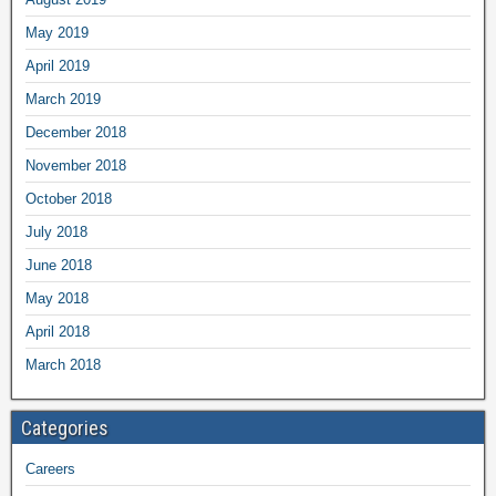
May 2019
April 2019
March 2019
December 2018
November 2018
October 2018
July 2018
June 2018
May 2018
April 2018
March 2018
Categories
Careers