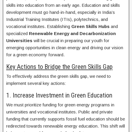
skills into education from an early age. Education and skills
development must go hand-in-hand, especially in India’s
Industrial Training Institutes (ITIs), polytechnics, and
vocational institutes. Establishing
Green Skills Hubs
and
specialized
Renewable Energy and Decarbonization
Universities
will be crucial in preparing our youth for
emerging opportunities in clean energy and driving our vision
for a green economy forward.
Key Actions to Bridge the Green Skills Gap
To effectively address the green skills gap, we need to
implement several key actions:
1. Increase Investment in Green Education
We must prioritize funding for green energy programs in
universities and vocational institutes. Public and private
funding that currently supports fossil fuel education should be
redirected towards renewable energy education. This shift will