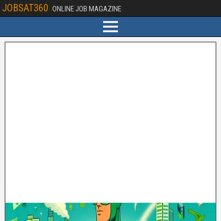
JOBSAT360
ONLINE JOB MAGAZINE