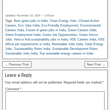
Updated: November 18, 2024 — 1:49 pm
Tags:
Best green jobs in India
,
Clean Energy Jobs
,
Climate Action
Careers
,
Eco Jobs India
,
Eco-Friendly Employment
,
Environmental
Careers India
,
Future of green jobs in India
,
Green Careers India
,
Green Employment India
,
Green Job Opportunities
,
Green Sector
Jobs
,
How to find sustainability jobs in India
,
HSE Careers India
,
HSE
officer job requirements in India
,
Renewable Jobs India
,
Solar Energy
Jobs
,
Sustainability Roles India
,
Sustainable Development Roles
,
Sustainable Jobs India
,
Top renewable energy careers in India
← Previous Post
Next Post →
Leave a Reply
Your email address will not be published.
Required fields are marked
*
Comment
*