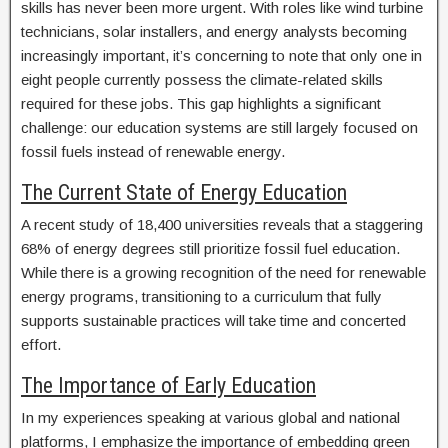
skills has never been more urgent. With roles like wind turbine
technicians, solar installers, and energy analysts becoming
increasingly important, it’s concerning to note that only one in
eight people currently possess the climate-related skills
required for these jobs. This gap highlights a significant
challenge: our education systems are still largely focused on
fossil fuels instead of renewable energy.
The Current State of Energy Education
A recent study of 18,400 universities reveals that a staggering
68% of energy degrees still prioritize fossil fuel education.
While there is a growing recognition of the need for renewable
energy programs, transitioning to a curriculum that fully
supports sustainable practices will take time and concerted
effort.
The Importance of Early Education
In my experiences speaking at various global and national
platforms, I emphasize the importance of embedding green