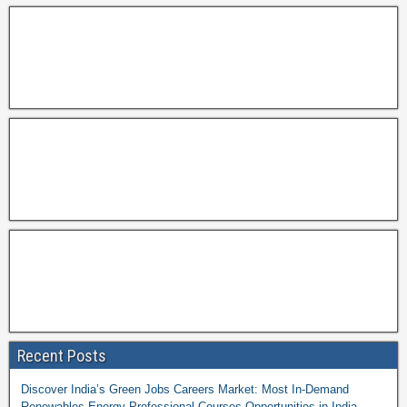
Recent Posts
Discover India’s Green Jobs Careers Market: Most In-Demand
Renewables Energy Professional Courses Opportunities in India