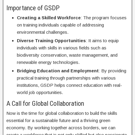
Importance of GSDP
Creating a Skilled Workforce
: The program focuses
on training individuals capable of addressing
environmental challenges.
Diverse Training Opportunities
: It aims to equip
individuals with skills in various fields such as
biodiversity conservation, waste management, and
renewable energy technologies.
Bridging Education and Employment
: By providing
practical training through partnerships with various
institutions, GSDP helps connect education with real-
world job opportunities.
A Call for Global Collaboration
Now is the time for global collaboration to build the skills
essential for a sustainable future and a thriving green
economy. By working together across borders, we can
create a workforce that is not only skilled but also passionate