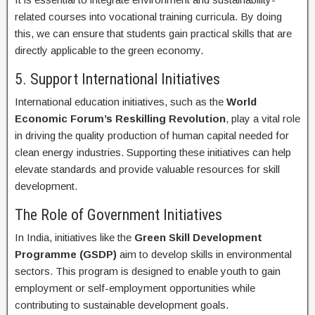
related courses into vocational training curricula. By doing
this, we can ensure that students gain practical skills that are
directly applicable to the green economy.
5. Support International Initiatives
International education initiatives, such as the
World
Economic Forum’s Reskilling Revolution
, play a vital role
in driving the quality production of human capital needed for
clean energy industries. Supporting these initiatives can help
elevate standards and provide valuable resources for skill
development.
The Role of Government Initiatives
In India, initiatives like the
Green Skill Development
Programme (GSDP)
aim to develop skills in environmental
sectors. This program is designed to enable youth to gain
employment or self-employment opportunities while
contributing to sustainable development goals.