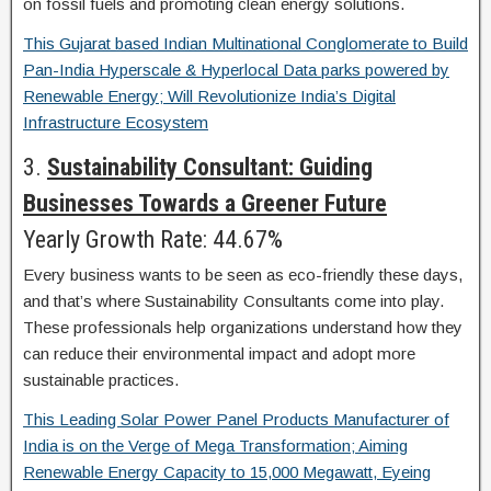
on fossil fuels and promoting clean energy solutions.
This Gujarat based Indian Multinational Conglomerate to Build
Pan-India Hyperscale & Hyperlocal Data parks powered by
Renewable Energy; Will Revolutionize India’s Digital
Infrastructure Ecosystem
3.
Sustainability Consultant: Guiding
Businesses Towards a Greener Future
Yearly Growth Rate: 44.67%
Every business wants to be seen as eco-friendly these days,
and that’s where Sustainability Consultants come into play.
These professionals help organizations understand how they
can reduce their environmental impact and adopt more
sustainable practices.
This Leading Solar Power Panel Products Manufacturer of
India is on the Verge of Mega Transformation; Aiming
Renewable Energy Capacity to 15,000 Megawatt, Eyeing