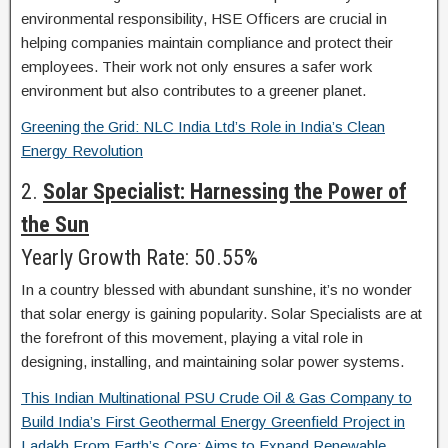
environmental responsibility, HSE Officers are crucial in
helping companies maintain compliance and protect their
employees. Their work not only ensures a safer work
environment but also contributes to a greener planet.
Greening the Grid: NLC India Ltd’s Role in India’s Clean
Energy Revolution
2.
Solar Specialist: Harnessing the Power of
the Sun
Yearly Growth Rate: 50.55%
In a country blessed with abundant sunshine, it’s no wonder
that solar energy is gaining popularity. Solar Specialists are at
the forefront of this movement, playing a vital role in
designing, installing, and maintaining solar power systems.
This Indian Multinational PSU Crude Oil & Gas Company to
Build India’s First Geothermal Energy Greenfield Project in
Ladakh From Earth’s Core; Aims to Expand Renewable