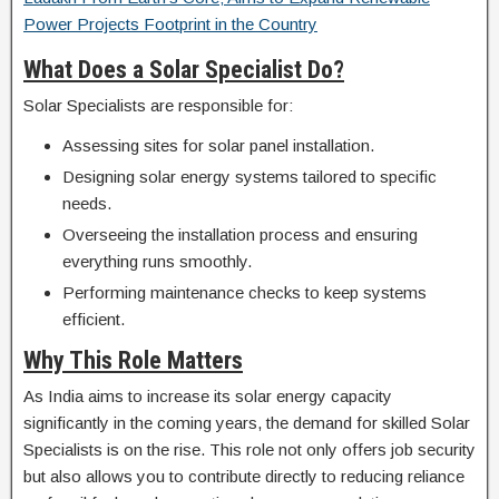
Power Projects Footprint in the Country
What Does a Solar Specialist Do?
Solar Specialists are responsible for:
Assessing sites for solar panel installation.
Designing solar energy systems tailored to specific
needs.
Overseeing the installation process and ensuring
everything runs smoothly.
Performing maintenance checks to keep systems
efficient.
Why This Role Matters
As India aims to increase its solar energy capacity
significantly in the coming years, the demand for skilled Solar
Specialists is on the rise. This role not only offers job security
but also allows you to contribute directly to reducing reliance