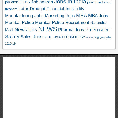
Jobs in India
Job search
job alert
JOBS
jobs in india for
Latur Drought Financial Instability
freshers
MBA
Manufacturing Jobs
Marketing Jobs
MBA Jobs
Mumbai Police
Mumbai Police Recruitment
Narendra
NEWS
New Jobs
Pharma Jobs
Modi
RECRUITMENT
Salary
Sales Jobs
TECHNOLOGY
SOUTH ASIA
upcoming govt jobs
2018-19