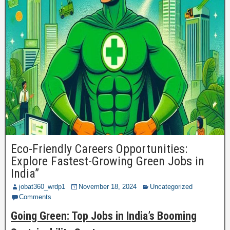
Eco-Friendly Careers Opportunities:
Explore Fastest-Growing Green Jobs in
India”
jobat360_wrdp1
November 18, 2024
Uncategorized
Comments
Going Green: Top Jobs in India’s Booming