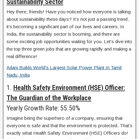
Sustainability Sector
Hey there, friends! Have you noticed how everyone is talking
about sustainability these days? It’s not just a passing trend;
it’s becoming a significant part of our lives and careers. In
India, the sustainability sector is booming, and there are
some exciting job opportunities waiting for you. Let’s dive into
the top three green jobs that are growing rapidly and making a
real difference!
Adani Builds World’s Largest Solar Power Plant In Tamil
Nadu, India
1.
Health Safety Environment (HSE) Officer:
The Guardian of the Workplace
Yearly Growth Rate: 55.50%
Imagine being the superhero of a company, ensuring that
everyone is safe and that the environment is protected. That’s
exactly what Health Safety Environment (HSE) Officers do!