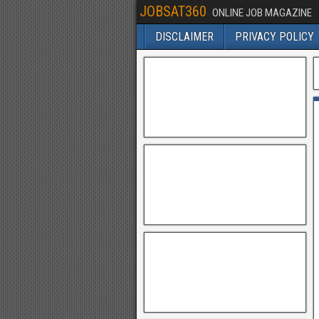
JOBSAT360
ONLINE JOB MAGAZINE
DISCLAIMER
PRIVACY POLICY