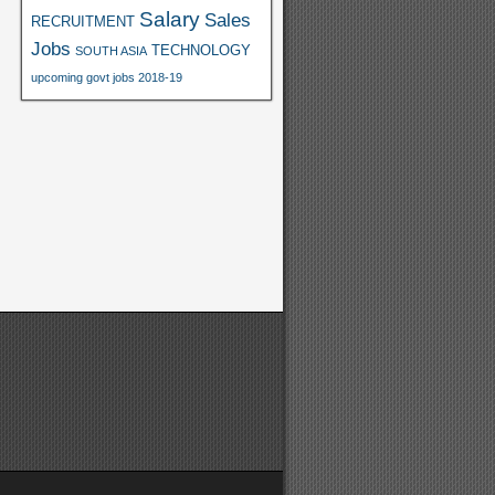
Salary
Sales
RECRUITMENT
Jobs
TECHNOLOGY
SOUTH ASIA
upcoming govt jobs 2018-19