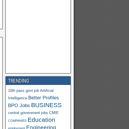
h
o
o
M
ail
TRENDING
10th pass govt job
Artificial
Better Profiles
Intelligence
BUSINESS
BPO Jobs
central government jobs
CMIE
Education
COMPANIES
Engineering
employment