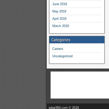
June 2018
May 2018
April 2018
March 2018
Categories
Careers
Uncategorized
jobat360.com © 2018