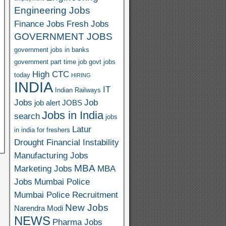
Engineering Jobs
Finance Jobs
Fresh Jobs
GOVERNMENT JOBS
government jobs in banks
government part time job
govt jobs
High CTC
today
HIRING
INDIA
IT
Indian Railways
Jobs
Job
job alert
JOBS
Jobs in India
search
jobs
Latur
in india for freshers
Drought Financial Instability
Manufacturing Jobs
MBA
Marketing Jobs
MBA
Jobs
Mumbai Police
Mumbai Police Recruitment
New Jobs
Narendra Modi
NEWS
Pharma Jobs