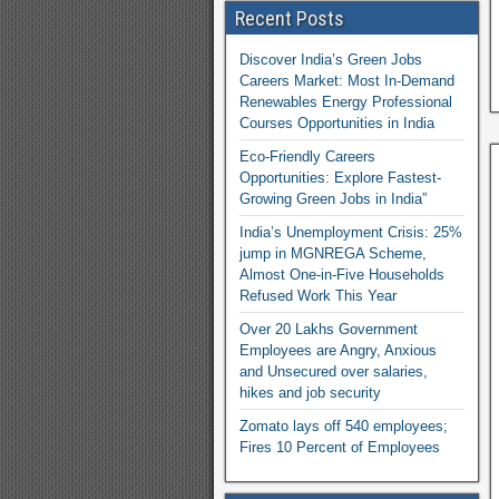
Recent Posts
Discover India’s Green Jobs
Careers Market: Most In-Demand
Renewables Energy Professional
Courses Opportunities in India
Eco-Friendly Careers
Opportunities: Explore Fastest-
Growing Green Jobs in India”
India’s Unemployment Crisis: 25%
jump in MGNREGA Scheme,
Almost One-in-Five Households
Refused Work This Year
Over 20 Lakhs Government
Employees are Angry, Anxious
and Unsecured over salaries,
hikes and job security
Zomato lays off 540 employees;
Fires 10 Percent of Employees