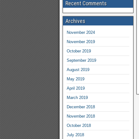
Recent Comments
Archives
November 2024
November 2019
October 2019
September 2019
August 2019
May 2019
April 2019
March 2019
December 2018
November 2018
October 2018
July 2018