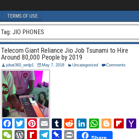
TERMS OF USE
Tag:
JIO PHONES
Telecom Giant Reliance Jio Job Tsunami to Hire
Around 80,000 People by 2019
jobat360_wrdp1
May 7, 2018
Uncategorized
Comments
F
T
Pi
E
T
R
Li
W
Bl
Fl
a
wi
nt
m
u
e
n
h
o
ip
W
W
R
T
Pi
P
Share