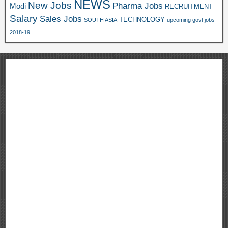
NEWS
New Jobs
Pharma Jobs
Modi
RECRUITMENT
Salary
Sales Jobs
TECHNOLOGY
SOUTH ASIA
upcoming govt jobs
2018-19