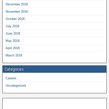
December 2018
November 2018
October 2018
July 2018
June 2018
May 2018
April 2018
March 2018
Categories
Careers
Uncategorized