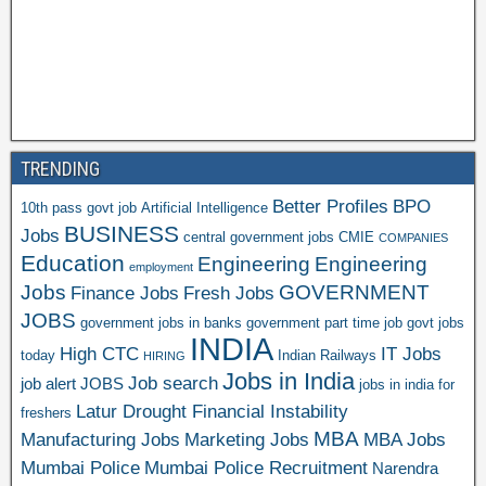
TRENDING
Better Profiles
BPO
10th pass govt job
Artificial Intelligence
BUSINESS
Jobs
central government jobs
CMIE
COMPANIES
Education
Engineering
Engineering
employment
Jobs
GOVERNMENT
Finance Jobs
Fresh Jobs
JOBS
government jobs in banks
government part time job
govt jobs
INDIA
High CTC
IT Jobs
today
Indian Railways
HIRING
Jobs in India
Job search
job alert
JOBS
jobs in india for
Latur Drought Financial Instability
freshers
MBA
Manufacturing Jobs
Marketing Jobs
MBA Jobs
Mumbai Police
Mumbai Police Recruitment
Narendra