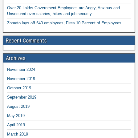
Over 20 Lakhs Government Employees are Angry, Anxious and
Unsecured over salaries, hikes and job security
Zomato lays off 540 employees; Fires 10 Percent of Employees
Recent Comments
Archives
November 2024
November 2019
October 2019
September 2019
August 2019
May 2019
April 2019
March 2019