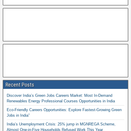
Recent Posts
Discover India’s Green Jobs Careers Market: Most In-Demand
Renewables Energy Professional Courses Opportunities in India
Eco-Friendly Careers Opportunities: Explore Fastest-Growing Green
Jobs in India”
India’s Unemployment Crisis: 25% jump in MGNREGA Scheme,
Almost One-in-Five Households Refused Work This Year