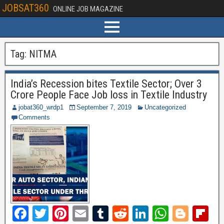
JOBSAT360
ONLINE JOB MAGAZINE
Tag:
NITMA
India’s Recession bites Textile Sector; Over 3
Crore People Face Job loss in Textile Industry
jobat360_wrdp1
September 7, 2019
Uncategorized
Comments
F
T
Pi
E
T
R
Li
W
Bl
Fl