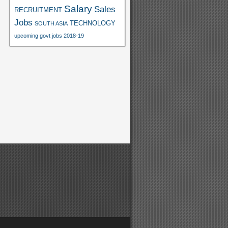
Salary
Sales
RECRUITMENT
Jobs
TECHNOLOGY
SOUTH ASIA
upcoming govt jobs 2018-19