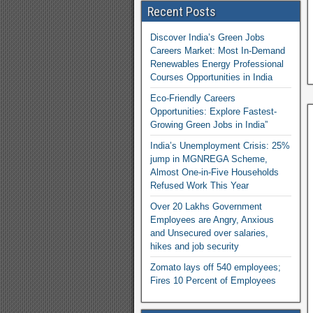
Recent Posts
Discover India’s Green Jobs
Careers Market: Most In-Demand
Renewables Energy Professional
Courses Opportunities in India
Eco-Friendly Careers
Opportunities: Explore Fastest-
Growing Green Jobs in India”
India’s Unemployment Crisis: 25%
jump in MGNREGA Scheme,
Almost One-in-Five Households
Refused Work This Year
Over 20 Lakhs Government
Employees are Angry, Anxious
and Unsecured over salaries,
hikes and job security
Zomato lays off 540 employees;
Fires 10 Percent of Employees