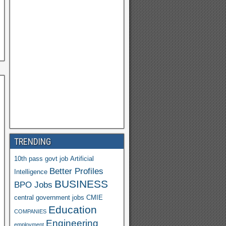
a
h
o
o
M
ail
TRENDING
10th pass govt job
Artificial
Better Profiles
Intelligence
BUSINESS
BPO Jobs
central government jobs
CMIE
Education
COMPANIES
Engineering
employment