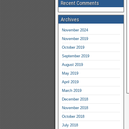
Recent Comments
Archives
November 2024
November 2019
October 2019
September 2019
August 2019
May 2019
April 2019
March 2019
December 2018
November 2018
October 2018
July 2018