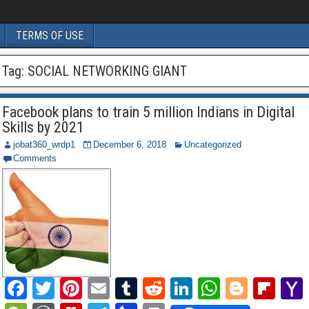
TERMS OF USE
Tag:
SOCIAL NETWORKING GIANT
Facebook plans to train 5 million Indians in Digital
Skills by 2021
jobat360_wrdp1
December 6, 2018
Uncategorized
Comments
F
T
Pi
E
T
R
Li
W
Bl
Fl