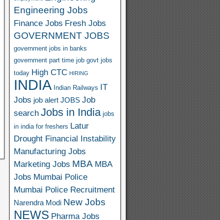
Engineering Jobs
Finance Jobs
Fresh Jobs
GOVERNMENT JOBS
government jobs in banks
government part time job
govt jobs
High CTC
today
HIRING
INDIA
IT
Indian Railways
Jobs
Job
job alert
JOBS
Jobs in India
search
jobs
Latur
in india for freshers
Drought Financial Instability
Manufacturing Jobs
MBA
Marketing Jobs
MBA
Jobs
Mumbai Police
Mumbai Police Recruitment
New Jobs
Narendra Modi
NEWS
Pharma Jobs