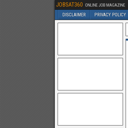
JOBSAT360
ONLINE JOB MAGAZINE
DISCLAIMER
PRIVACY POLICY