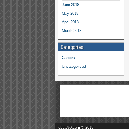
June 2018
May 2018
April 2018
March 2018
Categories
Careers
Uncategorized
jobat360.com © 2018