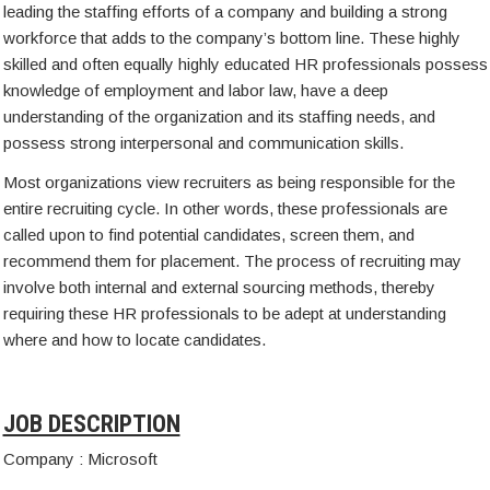
leading the staffing efforts of a company and building a strong
workforce that adds to the company’s bottom line. These highly
skilled and often equally highly educated HR professionals possess
knowledge of employment and labor law, have a deep
understanding of the organization and its staffing needs, and
possess strong interpersonal and communication skills.
Most organizations view recruiters as being responsible for the
entire recruiting cycle. In other words, these professionals are
called upon to find potential candidates, screen them, and
recommend them for placement. The process of recruiting may
involve both internal and external sourcing methods, thereby
requiring these HR professionals to be adept at understanding
where and how to locate candidates.
JOB DESCRIPTION
Company : Microsoft