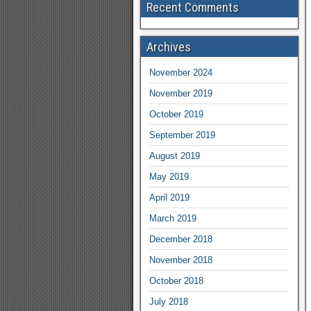
Recent Comments
Archives
November 2024
November 2019
October 2019
September 2019
August 2019
May 2019
April 2019
March 2019
December 2018
November 2018
October 2018
July 2018