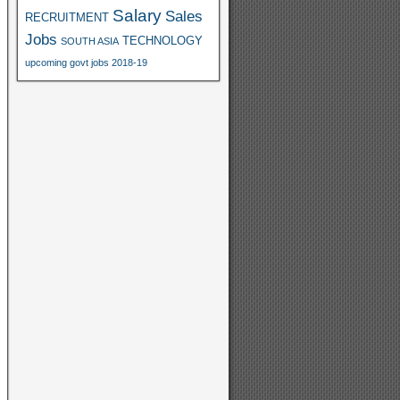
Salary
Sales
RECRUITMENT
Jobs
TECHNOLOGY
SOUTH ASIA
upcoming govt jobs 2018-19