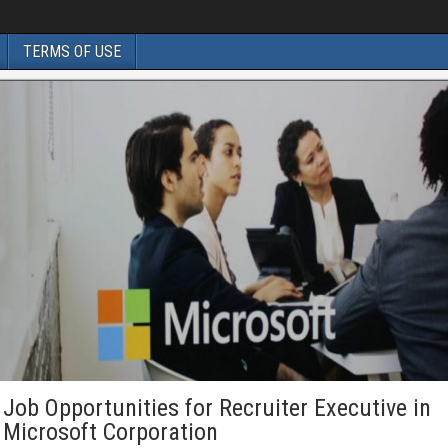
TERMS OF USE
Job Opportunities for Recruiter Executive in
Microsoft Corporation