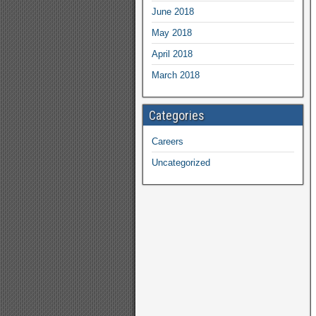
June 2018
May 2018
April 2018
March 2018
Categories
Careers
Uncategorized