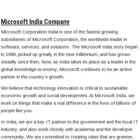
Microsoft India Company
Microsoft Corporation India is one of the fastest growing
subsidiaries of Microsoft Corporation, the worldwide leader in
software, services, and solutions. The Microsoft India story began
in 1990, picked up greatly in the new millennium, and has grown
steadily since then. Now, as India takes its place as a leader in the
global knowledge economy, Microsoft continues to be an active
partner in the country’s growth.
We believe that technology innovation is critical to sustainable
economic growth and social development. At Microsoft India, we
work on things that make a real difference in the lives of billions of
people like you.
In India, we are a key IT partner to the government and the local IT
industry, and also work closely with academia and the developer
community. We are committed to creating cities that are greener,