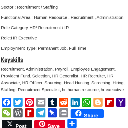
Sector : Recruitment / Staffing
Functional Area : Human Resource , Recruitment , Administration
Role Category:HR/ Recruitment / IR
Role:HR Executive
Employment Type: Permanent Job, Full Time
Keyskills
Recruitment, Administration, Payroll, Employee Engagement,
Provident Fund, Selection, HR Generalist, HR Recruiter, HR
Associate, HR Officer, Sourcing, Head Hunting, Screening, Hiring,
Staffing, Recruitment Specialist, hr, human resource, hr executive
F
T
Pi
E
T
R
Li
W
Bl
Fl
a
wi
nt
m
u
e
n
h
o
ip
W
W
R
T
Pi
P
Share
c
tt
er
ail
m
d
k
at
g
b
e
or
e
el
n
ri
S
Post
Save