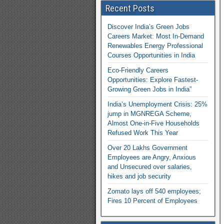
Recent Posts
Discover India’s Green Jobs
Careers Market: Most In-Demand
Renewables Energy Professional
Courses Opportunities in India
Eco-Friendly Careers
Opportunities: Explore Fastest-
Growing Green Jobs in India”
India’s Unemployment Crisis: 25%
jump in MGNREGA Scheme,
Almost One-in-Five Households
Refused Work This Year
Over 20 Lakhs Government
Employees are Angry, Anxious
and Unsecured over salaries,
hikes and job security
Zomato lays off 540 employees;
Fires 10 Percent of Employees