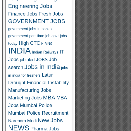
Engineering Jobs
Finance Jobs
Fresh Jobs
GOVERNMENT JOBS
government jobs in banks
government part time job
govt jobs
High CTC
today
HIRING
INDIA
IT
Indian Railways
Jobs
Job
job alert
JOBS
Jobs in India
search
jobs
Latur
in india for freshers
Drought Financial Instability
Manufacturing Jobs
MBA
Marketing Jobs
MBA
Jobs
Mumbai Police
Mumbai Police Recruitment
New Jobs
Narendra Modi
NEWS
Pharma Jobs