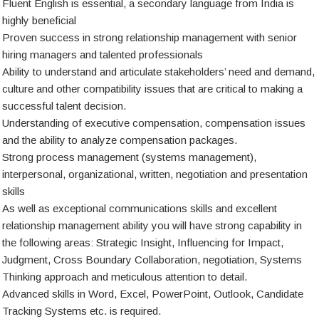
Fluent English is essential, a secondary language from India is
highly beneficial
Proven success in strong relationship management with senior
hiring managers and talented professionals
Ability to understand and articulate stakeholders’ need and demand,
culture and other compatibility issues that are critical to making a
successful talent decision.
Understanding of executive compensation, compensation issues
and the ability to analyze compensation packages.
Strong process management (systems management),
interpersonal, organizational, written, negotiation and presentation
skills
As well as exceptional communications skills and excellent
relationship management ability you will have strong capability in
the following areas: Strategic Insight, Influencing for Impact,
Judgment, Cross Boundary Collaboration, negotiation, Systems
Thinking approach and meticulous attention to detail.
Advanced skills in Word, Excel, PowerPoint, Outlook, Candidate
Tracking Systems etc. is required.