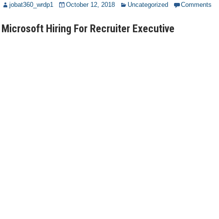
jobat360_wrdp1
October 12, 2018
Uncategorized
Comments
Microsoft Hiring For Recruiter Executive