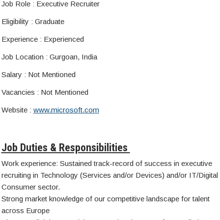
Job Role : Executive Recruiter
Eligibility : Graduate
Experience : Experienced
Job Location : Gurgoan, India
Salary : Not Mentioned
Vacancies : Not Mentioned
Website :
www.microsoft.com
Job Duties & Responsibilities
Work experience: Sustained track-record of success in executive
recruiting in Technology (Services and/or Devices) and/or IT/Digital
Consumer sector.
Strong market knowledge of our competitive landscape for talent
across Europe