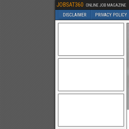
JOBSAT360
ONLINE JOB MAGAZINE
DISCLAIMER
PRIVACY POLICY