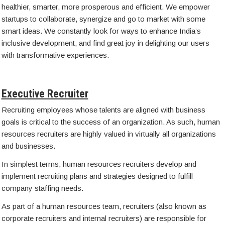
healthier, smarter, more prosperous and efficient. We empower
startups to collaborate, synergize and go to market with some
smart ideas. We constantly look for ways to enhance India’s
inclusive development, and find great joy in delighting our users
with transformative experiences.
Executive Recruiter
Recruiting employees whose talents are aligned with business
goals is critical to the success of an organization. As such, human
resources recruiters are highly valued in virtually all organizations
and businesses.
In simplest terms, human resources recruiters develop and
implement recruiting plans and strategies designed to fulfill
company staffing needs.
As part of a human resources team, recruiters (also known as
corporate recruiters and internal recruiters) are responsible for