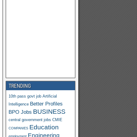
TRENDING
10th pass govt job
Artificial
Better Profiles
Intelligence
BUSINESS
BPO Jobs
central government jobs
CMIE
Education
COMPANIES
Engineering
employment