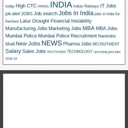
INDIA
High CTC
IT Jobs
today
Indian Railways
HIRING
Jobs in India
Job search
job alert
JOBS
jobs in india for
Latur Drought Financial Instability
freshers
MBA
Manufacturing Jobs
Marketing Jobs
MBA Jobs
Mumbai Police
Mumbai Police Recruitment
Narendra
NEWS
New Jobs
Pharma Jobs
Modi
RECRUITMENT
Salary
Sales Jobs
TECHNOLOGY
SOUTH ASIA
upcoming govt jobs
2018-19