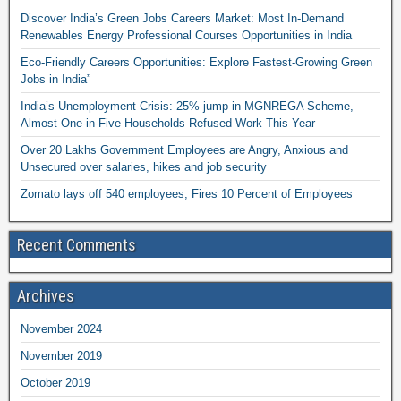
Discover India’s Green Jobs Careers Market: Most In-Demand
Renewables Energy Professional Courses Opportunities in India
Eco-Friendly Careers Opportunities: Explore Fastest-Growing Green
Jobs in India”
India’s Unemployment Crisis: 25% jump in MGNREGA Scheme,
Almost One-in-Five Households Refused Work This Year
Over 20 Lakhs Government Employees are Angry, Anxious and
Unsecured over salaries, hikes and job security
Zomato lays off 540 employees; Fires 10 Percent of Employees
Recent Comments
Archives
November 2024
November 2019
October 2019