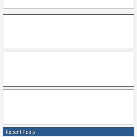
Recent Posts