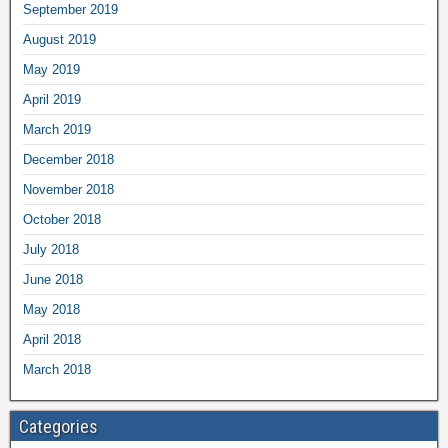
September 2019
August 2019
May 2019
April 2019
March 2019
December 2018
November 2018
October 2018
July 2018
June 2018
May 2018
April 2018
March 2018
Categories