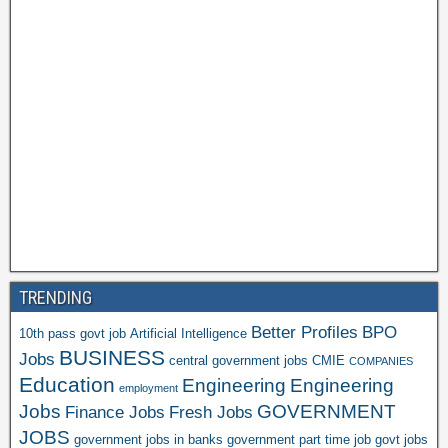
TRENDING
Better Profiles
BPO
10th pass govt job
Artificial Intelligence
BUSINESS
Jobs
central government jobs
CMIE
COMPANIES
Education
Engineering
Engineering
employment
Jobs
GOVERNMENT
Finance Jobs
Fresh Jobs
JOBS
government jobs in banks
government part time job
govt jobs