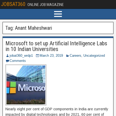
JOBSAT360
ONLINE JOB MAGAZINE
Tag:
Anant Maheshwari
Microsoft to set up Artificial Intelligence Labs
in 10 Indian Universities
jobat360_wrdp1
March 23, 2019
Careers
,
Uncategorized
Comments
Nearly eight per cent of GDP components in India are currently
impacted by digital technologies and by 2021, 60 per cent of