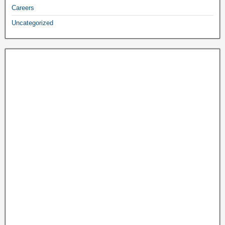
Careers
Uncategorized