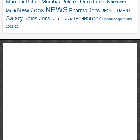
Mumbai Police
Mumbai Police Recruitment
Narendra
NEWS
New Jobs
Pharma Jobs
Modi
RECRUITMENT
Salary
Sales Jobs
TECHNOLOGY
SOUTH ASIA
upcoming govt jobs
2018-19