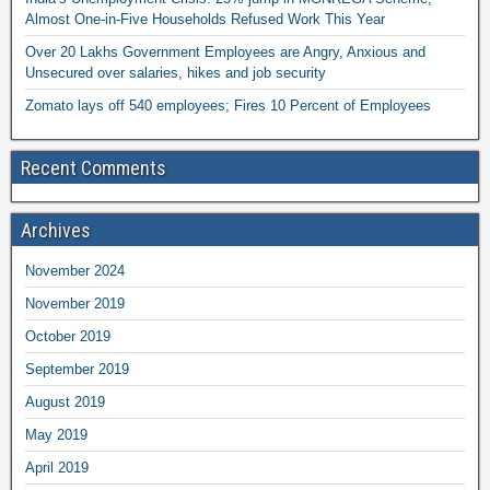
Almost One-in-Five Households Refused Work This Year
Over 20 Lakhs Government Employees are Angry, Anxious and
Unsecured over salaries, hikes and job security
Zomato lays off 540 employees; Fires 10 Percent of Employees
Recent Comments
Archives
November 2024
November 2019
October 2019
September 2019
August 2019
May 2019
April 2019