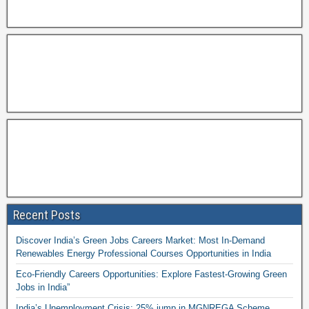
Recent Posts
Discover India’s Green Jobs Careers Market: Most In-Demand
Renewables Energy Professional Courses Opportunities in India
Eco-Friendly Careers Opportunities: Explore Fastest-Growing Green
Jobs in India”
India’s Unemployment Crisis: 25% jump in MGNREGA Scheme,