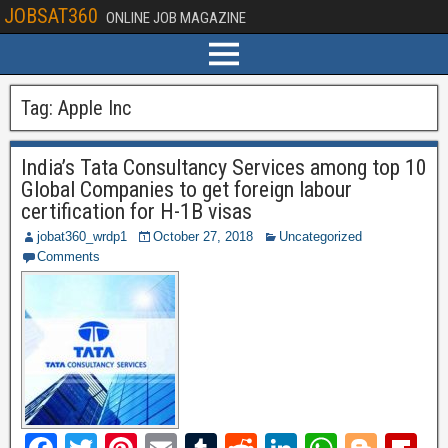
JOBSAT360
ONLINE JOB MAGAZINE
Tag:
Apple Inc
India’s Tata Consultancy Services among top 10
Global Companies to get foreign labour
certification for H-1B visas
jobat360_wrdp1
October 27, 2018
Uncategorized
Comments