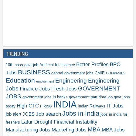
TRENDING
Better Profiles
BPO
10th pass govt job
Artificial Intelligence
BUSINESS
Jobs
central government jobs
CMIE
COMPANIES
Education
Engineering
Engineering
employment
Jobs
GOVERNMENT
Finance Jobs
Fresh Jobs
JOBS
government jobs in banks
government part time job
govt jobs
INDIA
High CTC
IT Jobs
today
Indian Railways
HIRING
Jobs in India
Job search
job alert
JOBS
jobs in india for
Latur Drought Financial Instability
freshers
MBA
Manufacturing Jobs
Marketing Jobs
MBA Jobs