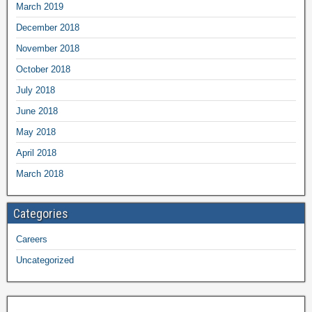
March 2019
December 2018
November 2018
October 2018
July 2018
June 2018
May 2018
April 2018
March 2018
Categories
Careers
Uncategorized