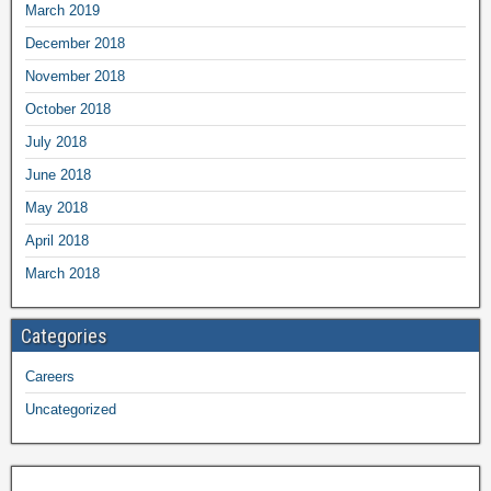
March 2019
December 2018
November 2018
October 2018
July 2018
June 2018
May 2018
April 2018
March 2018
Categories
Careers
Uncategorized