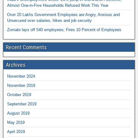
Almost One-in-Five Households Refused Work This Year
Over 20 Lakhs Government Employees are Angry, Anxious and
Unsecured over salaries, hikes and job security
Zomato lays off 540 employees; Fires 10 Percent of Employees
Recent Comments
Archives
November 2024
November 2019
October 2019
September 2019
August 2019
May 2019
April 2019