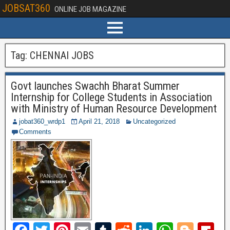
JOBSAT360
ONLINE JOB MAGAZINE
Tag:
CHENNAI JOBS
Govt launches Swachh Bharat Summer
Internship for College Students in Association
with Ministry of Human Resource Development
jobat360_wrdp1
April 21, 2018
Uncategorized
Comments