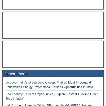
Recent Posts
Discover India’s Green Jobs Careers Market: Most In-Demand
Renewables Energy Professional Courses Opportunities in India
Eco-Friendly Careers Opportunities: Explore Fastest-Growing Green
Jobs in India”
India’s Unemployment Crisis: 25% jump in MGNREGA Scheme,