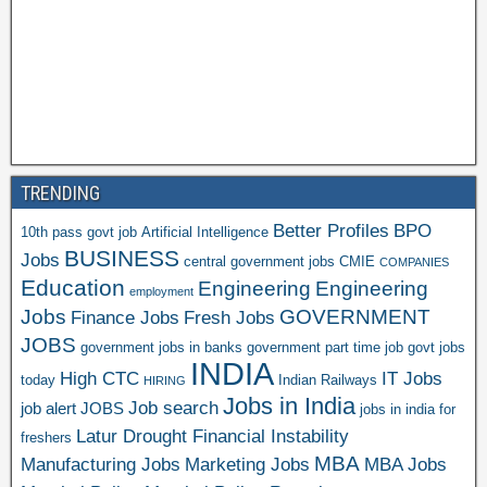
TRENDING
Better Profiles
BPO
10th pass govt job
Artificial Intelligence
BUSINESS
Jobs
central government jobs
CMIE
COMPANIES
Education
Engineering
Engineering
employment
Jobs
GOVERNMENT
Finance Jobs
Fresh Jobs
JOBS
government jobs in banks
government part time job
govt jobs
INDIA
High CTC
IT Jobs
today
Indian Railways
HIRING
Jobs in India
Job search
job alert
JOBS
jobs in india for
Latur Drought Financial Instability
freshers
MBA
Manufacturing Jobs
Marketing Jobs
MBA Jobs