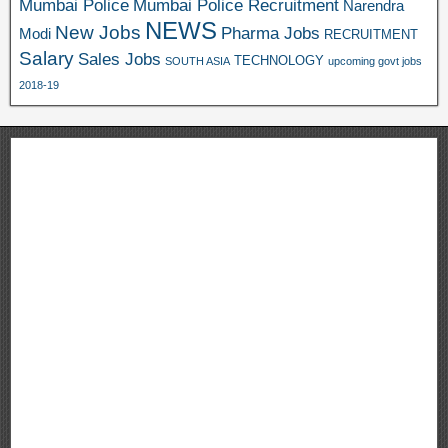
Mumbai Police
Mumbai Police Recruitment
Narendra
NEWS
New Jobs
Pharma Jobs
Modi
RECRUITMENT
Salary
Sales Jobs
TECHNOLOGY
SOUTH ASIA
upcoming govt jobs
2018-19