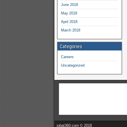
June 2018
May 2018
April 2018
March 2018
Categories
Careers
Uncategorized
jobat360.com © 2018