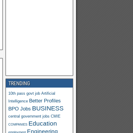
Y
a
h
o
o
M
ail
TRENDING
10th pass govt job
Artificial
Better Profiles
Intelligence
BUSINESS
BPO Jobs
central government jobs
CMIE
Education
COMPANIES
Engineering
employment