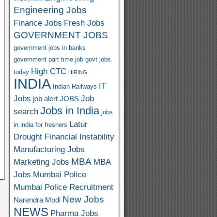
Engineering Jobs
Finance Jobs
Fresh Jobs
GOVERNMENT JOBS
government jobs in banks
government part time job
govt jobs
High CTC
today
HIRING
INDIA
IT
Indian Railways
Jobs
Job
job alert
JOBS
Jobs in India
search
jobs
Latur
in india for freshers
Drought Financial Instability
Manufacturing Jobs
MBA
Marketing Jobs
MBA
Jobs
Mumbai Police
Mumbai Police Recruitment
New Jobs
Narendra Modi
NEWS
Pharma Jobs