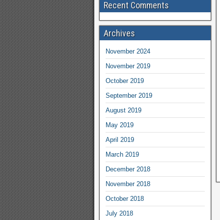
Recent Comments
Archives
November 2024
November 2019
October 2019
September 2019
August 2019
May 2019
April 2019
March 2019
December 2018
November 2018
October 2018
July 2018