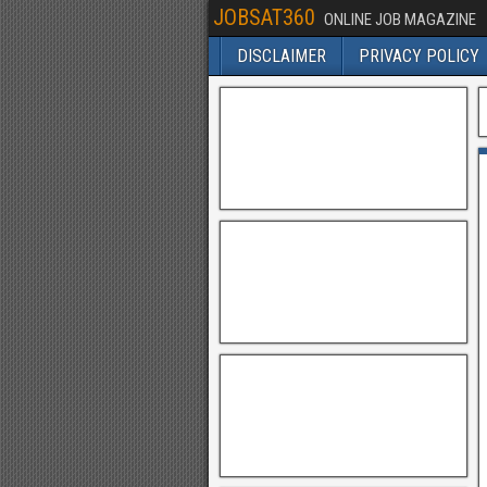
JOBSAT360
ONLINE JOB MAGAZINE
DISCLAIMER
PRIVACY POLICY