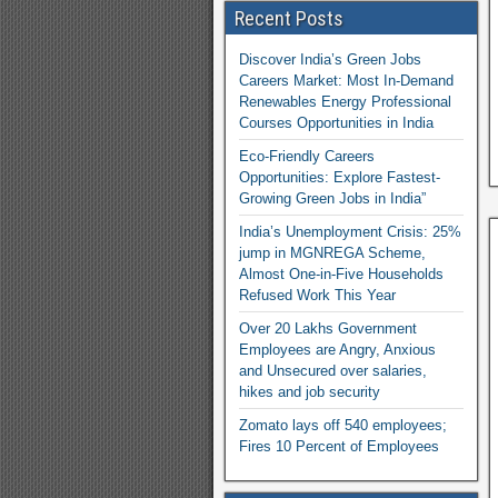
Recent Posts
Discover India’s Green Jobs
Careers Market: Most In-Demand
Renewables Energy Professional
Courses Opportunities in India
Eco-Friendly Careers
Opportunities: Explore Fastest-
Growing Green Jobs in India”
India’s Unemployment Crisis: 25%
jump in MGNREGA Scheme,
Almost One-in-Five Households
Refused Work This Year
Over 20 Lakhs Government
Employees are Angry, Anxious
and Unsecured over salaries,
hikes and job security
Zomato lays off 540 employees;
Fires 10 Percent of Employees