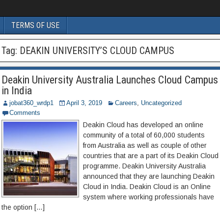
TERMS OF USE
Tag:
DEAKIN UNIVERSITY’S CLOUD CAMPUS
Deakin University Australia Launches Cloud Campus
in India
jobat360_wrdp1
April 3, 2019
Careers
,
Uncategorized
Comments
Deakin Cloud has developed an online
community of a total of 60,000 students
from Australia as well as couple of other
countries that are a part of its Deakin Cloud
programme. Deakin University Australia
announced that they are launching Deakin
Cloud in India. Deakin Cloud is an Online
system where working professionals have
the option […]