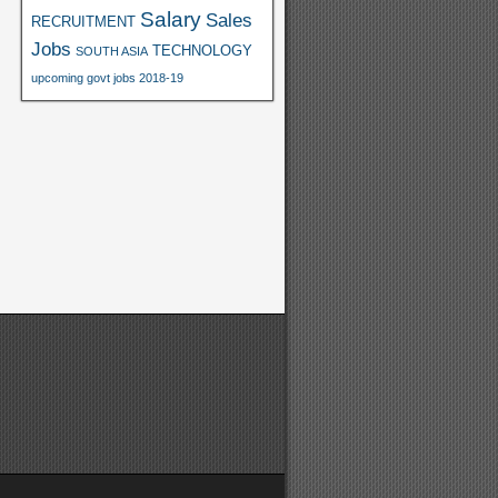
Salary
Sales
RECRUITMENT
Jobs
TECHNOLOGY
SOUTH ASIA
upcoming govt jobs 2018-19