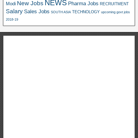
NEWS
New Jobs
Pharma Jobs
Modi
RECRUITMENT
Salary
Sales Jobs
TECHNOLOGY
SOUTH ASIA
upcoming govt jobs
2018-19