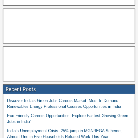
Recent Posts
Discover India’s Green Jobs Careers Market: Most In-Demand
Renewables Energy Professional Courses Opportunities in India
Eco-Friendly Careers Opportunities: Explore Fastest-Growing Green
Jobs in India”
India’s Unemployment Crisis: 25% jump in MGNREGA Scheme,
Almost One-in-Five Households Refused Work This Year