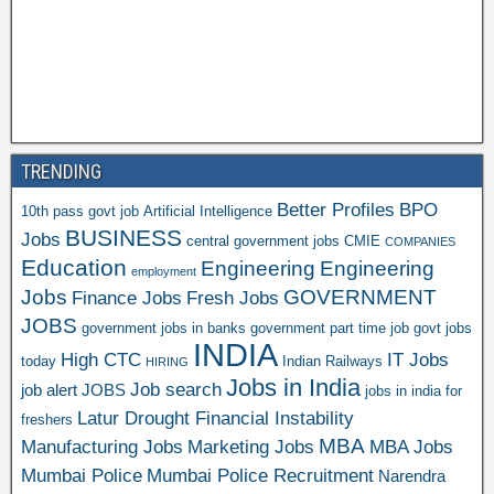
TRENDING
Better Profiles
BPO
10th pass govt job
Artificial Intelligence
BUSINESS
Jobs
central government jobs
CMIE
COMPANIES
Education
Engineering
Engineering
employment
Jobs
GOVERNMENT
Finance Jobs
Fresh Jobs
JOBS
government jobs in banks
government part time job
govt jobs
INDIA
High CTC
IT Jobs
today
Indian Railways
HIRING
Jobs in India
Job search
job alert
JOBS
jobs in india for
Latur Drought Financial Instability
freshers
MBA
Manufacturing Jobs
Marketing Jobs
MBA Jobs
Mumbai Police
Mumbai Police Recruitment
Narendra