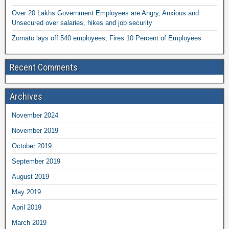
Over 20 Lakhs Government Employees are Angry, Anxious and
Unsecured over salaries, hikes and job security
Zomato lays off 540 employees; Fires 10 Percent of Employees
Recent Comments
Archives
November 2024
November 2019
October 2019
September 2019
August 2019
May 2019
April 2019
March 2019