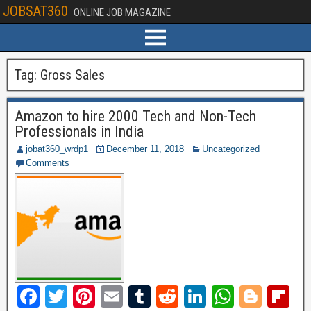
JOBSAT360
ONLINE JOB MAGAZINE
Tag:
Gross Sales
Amazon to hire 2000 Tech and Non-Tech
Professionals in India
jobat360_wrdp1
December 11, 2018
Uncategorized
Comments
F
T
Pi
E
T
R
Li
W
Bl
Fl