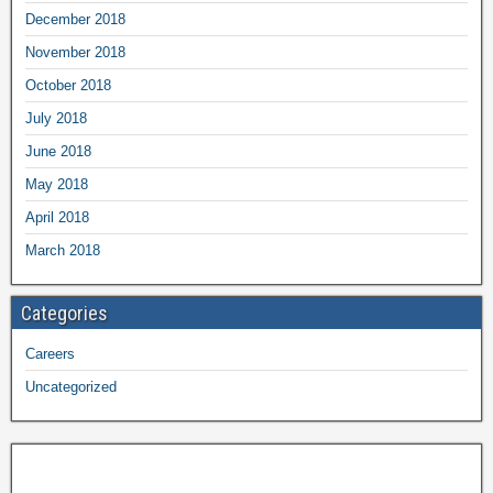
December 2018
November 2018
October 2018
July 2018
June 2018
May 2018
April 2018
March 2018
Categories
Careers
Uncategorized