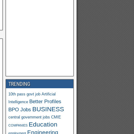
h
o
o
M
ail
TRENDING
10th pass govt job
Artificial
Better Profiles
Intelligence
BUSINESS
BPO Jobs
central government jobs
CMIE
Education
COMPANIES
Engineering
employment