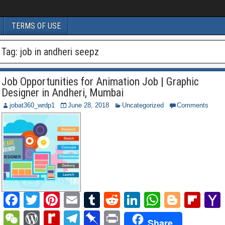
TERMS OF USE
Tag:
job in andheri seepz
Job Opportunities for Animation Job | Graphic
Designer in Andheri, Mumbai
jobat360_wrdp1
June 28, 2018
Uncategorized
Comments
F
T
Pi
E
T
R
Li
W
Bl
Fl
a
wi
nt
m
u
e
n
h
o
ip
W
W
R
T
Pi
P
Share