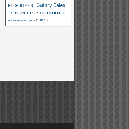
Salary
Sales
RECRUITMENT
Jobs
TECHNOLOGY
SOUTH ASIA
upcoming govt jobs 2018-19