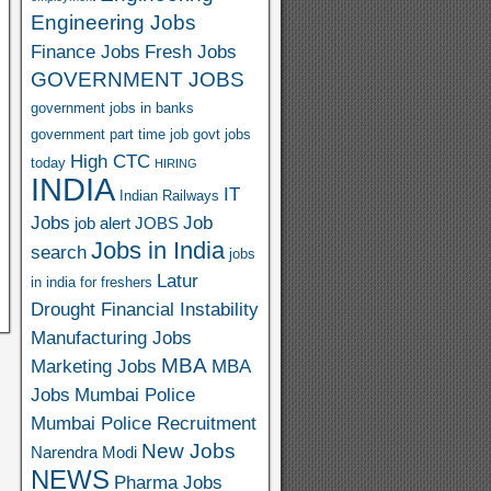
Engineering Jobs
Finance Jobs
Fresh Jobs
GOVERNMENT JOBS
government jobs in banks
government part time job
govt jobs
High CTC
today
HIRING
INDIA
IT
Indian Railways
Jobs
Job
job alert
JOBS
Jobs in India
search
jobs
Latur
in india for freshers
Drought Financial Instability
Manufacturing Jobs
MBA
Marketing Jobs
MBA
Jobs
Mumbai Police
Mumbai Police Recruitment
New Jobs
Narendra Modi
NEWS
Pharma Jobs