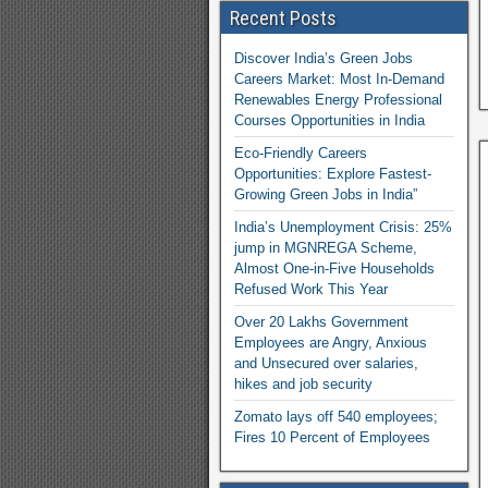
Recent Posts
Discover India’s Green Jobs
Careers Market: Most In-Demand
Renewables Energy Professional
Courses Opportunities in India
Eco-Friendly Careers
Opportunities: Explore Fastest-
Growing Green Jobs in India”
India’s Unemployment Crisis: 25%
jump in MGNREGA Scheme,
Almost One-in-Five Households
Refused Work This Year
Over 20 Lakhs Government
Employees are Angry, Anxious
and Unsecured over salaries,
hikes and job security
Zomato lays off 540 employees;
Fires 10 Percent of Employees