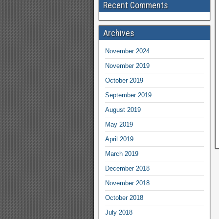
Recent Comments
Archives
November 2024
November 2019
October 2019
September 2019
August 2019
May 2019
April 2019
March 2019
December 2018
November 2018
October 2018
July 2018