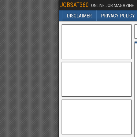
JOBSAT360
ONLINE JOB MAGAZINE
DISCLAIMER
PRIVACY POLICY