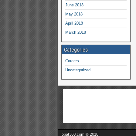
June 2018
May 2018
April 2018
March 2018
Categories
Careers
Uncategorized
jobat360.com © 2018