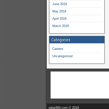
June 2018
May 2018
April 2018
March 2018
Categories
Careers
Uncategorized
jobat360.com © 2018