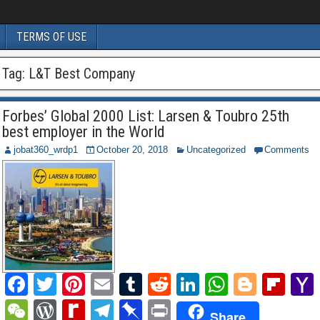
TERMS OF USE
Tag:
L&T Best Company
Forbes’ Global 2000 List: Larsen & Toubro 25th
best employer in the World
jobat360_wrdp1
October 20, 2018
Uncategorized
Comments
F
T
Pi
E
T
R
Li
W
Bl
Fl
a
wi
nt
m
u
e
n
h
o
ip
W
W
R
T
Pi
P
Share