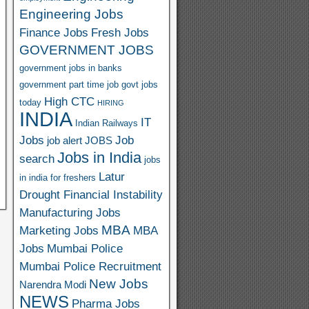
Engineering Jobs
Finance Jobs
Fresh Jobs
GOVERNMENT JOBS
government jobs in banks
government part time job
govt jobs
High CTC
today
HIRING
INDIA
IT
Indian Railways
Jobs
Job
job alert
JOBS
Jobs in India
search
jobs
Latur
in india for freshers
Drought Financial Instability
Manufacturing Jobs
MBA
Marketing Jobs
MBA
Jobs
Mumbai Police
Mumbai Police Recruitment
New Jobs
Narendra Modi
NEWS
Pharma Jobs