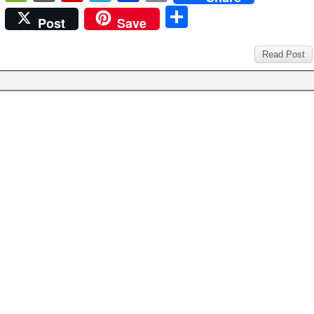
c
tt
er
ail
m
d
k
at
g
b
e
or
e
el
n
ri
S
Post
Save
e
er
e
bl
di
e
s
g
o
C
d
di
e
b
nt
h
b
st
r
t
dI
A
er
ar
h
P
ff
gr
o
ar
Read Post
o
n
p
d
at
re
M
a
ar
e
o
p
ss
y
m
d
k
P
a
g
e