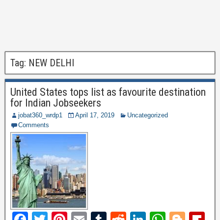
Tag:
NEW DELHI
United States tops list as favourite destination
for Indian Jobseekers
jobat360_wrdp1
April 17, 2019
Uncategorized
Comments
F
T
Pi
E
T
R
Li
W
Bl
Fl