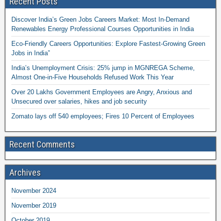
Recent Posts
Discover India’s Green Jobs Careers Market: Most In-Demand
Renewables Energy Professional Courses Opportunities in India
Eco-Friendly Careers Opportunities: Explore Fastest-Growing Green
Jobs in India”
India’s Unemployment Crisis: 25% jump in MGNREGA Scheme,
Almost One-in-Five Households Refused Work This Year
Over 20 Lakhs Government Employees are Angry, Anxious and
Unsecured over salaries, hikes and job security
Zomato lays off 540 employees; Fires 10 Percent of Employees
Recent Comments
Archives
November 2024
November 2019
October 2019