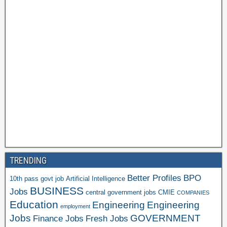
TRENDING
Better Profiles
BPO
10th pass govt job
Artificial Intelligence
BUSINESS
Jobs
central government jobs
CMIE
COMPANIES
Education
Engineering
Engineering
employment
Jobs
GOVERNMENT
Finance Jobs
Fresh Jobs