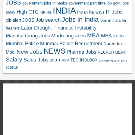
JOBS
government jobs in banks
government part time job
govt jobs
INDIA
High CTC
IT Jobs
today
Indian Railways
HIRING
Jobs in India
Job search
job alert
JOBS
jobs in india for
Latur Drought Financial Instability
freshers
MBA
Manufacturing Jobs
Marketing Jobs
MBA Jobs
Mumbai Police
Mumbai Police Recruitment
Narendra
NEWS
New Jobs
Pharma Jobs
Modi
RECRUITMENT
Salary
Sales Jobs
TECHNOLOGY
SOUTH ASIA
upcoming govt jobs
2018-19