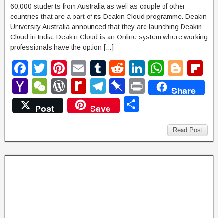
60,000 students from Australia as well as couple of other
countries that are a part of its Deakin Cloud programme. Deakin
University Australia announced that they are launching Deakin
Cloud in India. Deakin Cloud is an Online system where working
professionals have the option […]
F
T
Pi
E
T
R
Li
W
Bl
Fl
a
wi
nt
m
u
e
n
h
o
ip
Y
W
W
R
T
Pi
P
Share
c
tt
er
ail
m
d
k
at
g
b
a
e
or
e
el
n
ri
S
Post
Save
e
er
e
bl
di
e
s
g
o
h
C
d
di
e
b
nt
h
b
st
r
t
dI
A
er
ar
o
h
P
ff
gr
o
ar
Read Post
o
n
p
d
o
at
re
M
a
ar
e
o
p
M
ss
y
m
d
k
ail
P
a
g