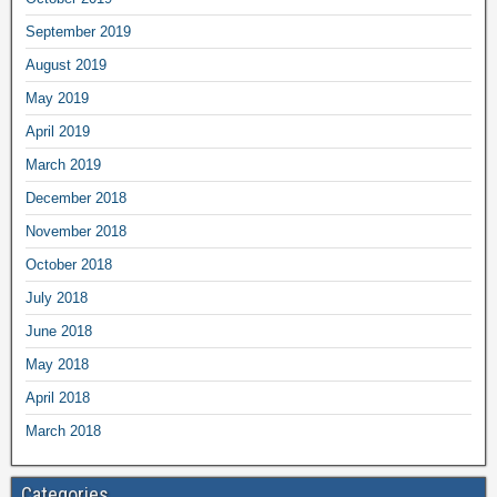
September 2019
August 2019
May 2019
April 2019
March 2019
December 2018
November 2018
October 2018
July 2018
June 2018
May 2018
April 2018
March 2018
Categories