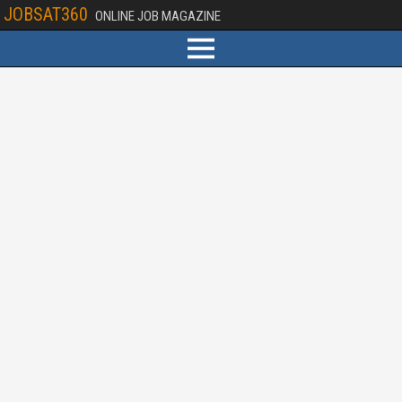
JOBSAT360
ONLINE JOB MAGAZINE