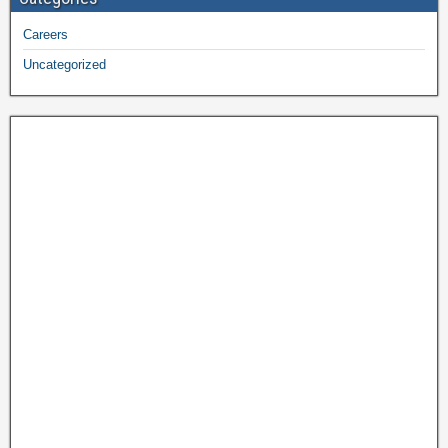
Careers
Uncategorized