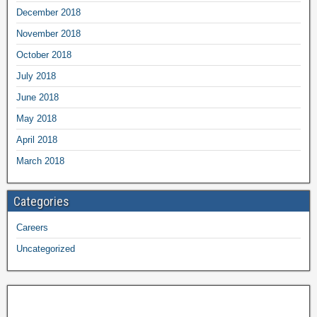
December 2018
November 2018
October 2018
July 2018
June 2018
May 2018
April 2018
March 2018
Categories
Careers
Uncategorized