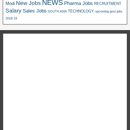
NEWS
New Jobs
Pharma Jobs
Modi
RECRUITMENT
Salary
Sales Jobs
TECHNOLOGY
SOUTH ASIA
upcoming govt jobs
2018-19