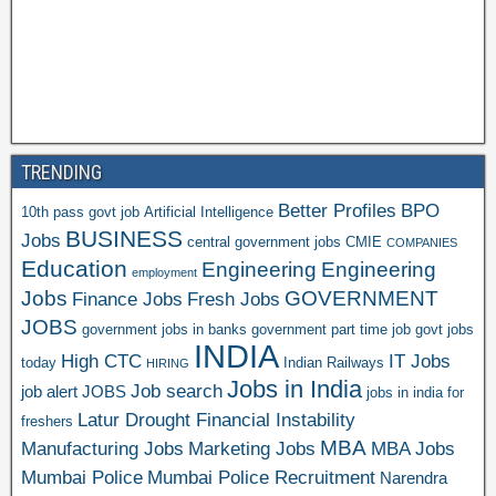
TRENDING
Better Profiles
BPO
10th pass govt job
Artificial Intelligence
BUSINESS
Jobs
central government jobs
CMIE
COMPANIES
Education
Engineering
Engineering
employment
Jobs
GOVERNMENT
Finance Jobs
Fresh Jobs
JOBS
government jobs in banks
government part time job
govt jobs
INDIA
High CTC
IT Jobs
today
Indian Railways
HIRING
Jobs in India
Job search
job alert
JOBS
jobs in india for
Latur Drought Financial Instability
freshers
MBA
Manufacturing Jobs
Marketing Jobs
MBA Jobs
Mumbai Police
Mumbai Police Recruitment
Narendra