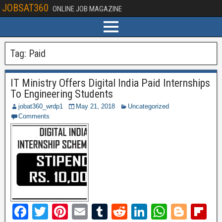
JOBSAT360
ONLINE JOB MAGAZINE
Tag:
Paid
IT Ministry Offers Digital India Paid Internships
To Engineering Students
jobat360_wrdp1
May 21, 2018
Uncategorized
Comments
F
T
Pi
E
T
R
Li
W
Bl
Fl