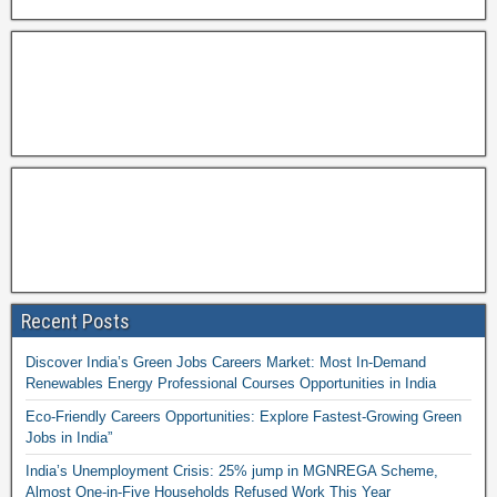
Recent Posts
Discover India’s Green Jobs Careers Market: Most In-Demand
Renewables Energy Professional Courses Opportunities in India
Eco-Friendly Careers Opportunities: Explore Fastest-Growing Green
Jobs in India”
India’s Unemployment Crisis: 25% jump in MGNREGA Scheme,
Almost One-in-Five Households Refused Work This Year