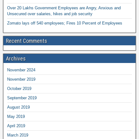
Over 20 Lakhs Government Employees are Angry, Anxious and
Unsecured over salaries, hikes and job security
Zomato lays off 540 employees; Fires 10 Percent of Employees
Recent Comments
Archives
November 2024
November 2019
October 2019
September 2019
August 2019
May 2019
April 2019
March 2019